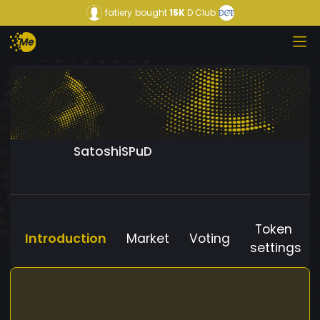
fatiery
bought
15K
D Club
SatoshiSPuD
Token
Introduction
Market
Voting
settings