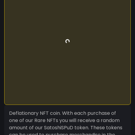
Deflationary NFT coin. With each purchase of
one of our Rare NFTs you will receive a random
amount of our SatoshiSPuD token. These tokens
can be used to purchase merchandise in the