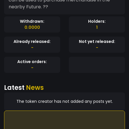
nearby Future. ??
Withdrawn:
Holders:
0.0000
1
Already released:
Not yet released:
-
-
Active orders:
-
Latest
News
The token creator has not added any posts yet.