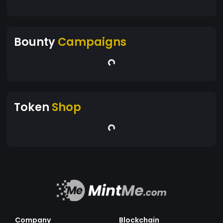
Bounty
Campaigns
Token
Shop
Company
Blockchain