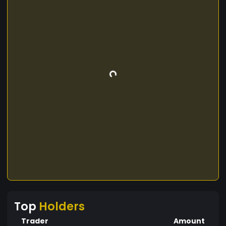
Top
Holders
Trader
Amount