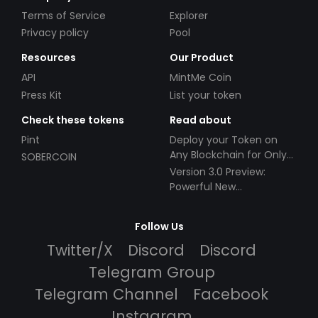
Terms of Service
Explorer
Privacy policy
Pool
Resources
Our Product
API
MintMe Coin
Press Kit
List your token
Check these tokens
Read about
Pint
Deploy your Token on
Any Blockchain for Only
SOBERCOIN
$49!
Version 3.0 Preview:
Powerful New
Partnerships!
Follow Us
Twitter/X
Discord
Discord
Telegram Group
Telegram Channel
Facebook
Instagram