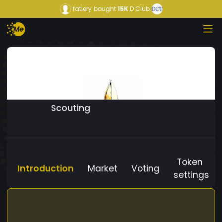
fatiery
bought
15K
D Club
Scouting
Token
Introduction
Market
Voting
settings