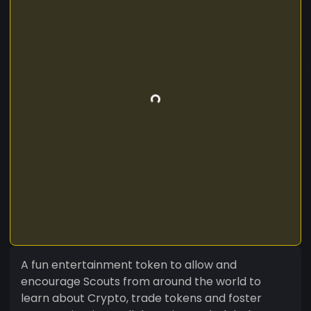
A fun entertainment token to allow and
encourage Scouts from around the world to
learn about Crypto, trade tokens and foster