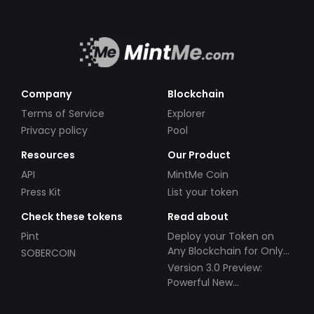
Company
Blockchain
Terms of Service
Explorer
Privacy policy
Pool
Resources
Our Product
API
MintMe Coin
Press Kit
List your token
Check these tokens
Read about
Pint
Deploy your Token on
Any Blockchain for Only
SOBERCOIN
$49!
Version 3.0 Preview:
Powerful New
Partnerships!