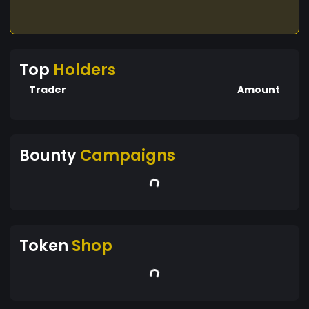
Top
Holders
Trader
Amount
Bounty
Campaigns
Token
Shop