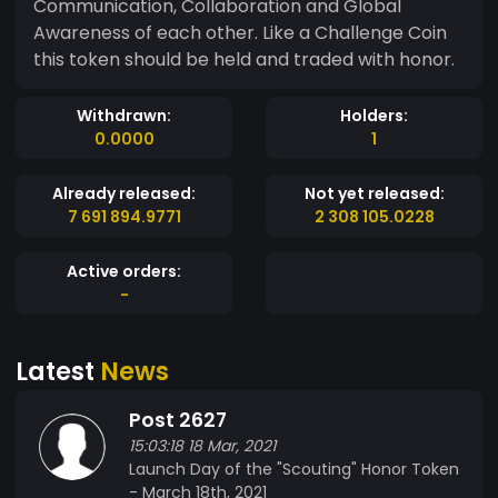
Communication, Collaboration and Global
Awareness of each other. Like a Challenge Coin
this token should be held and traded with honor.
Withdrawn:
Holders:
0.0000
1
Already released:
Not yet released:
7 691 894.9771
2 308 105.0228
Active orders:
-
Latest
News
Post 2627
15:03:18 18 Mar, 2021
Launch Day of the "Scouting" Honor Token
- March 18th, 2021