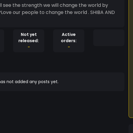
ll see the strength we will change the world by
?Love our people to change the world . SHIBA AND
Not yet
Active
released:
orders:
-
-
as not added any posts yet.