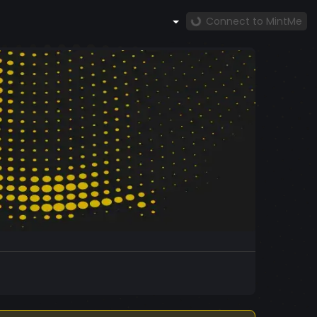
Connect to MintMe