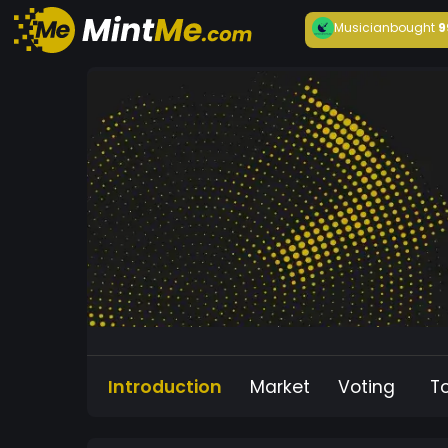
Musician
bought
9
Introduction
Market
Voting
T