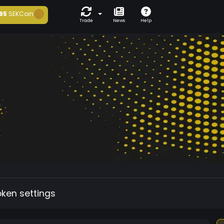
95
SEKCoin
Trade
News
Help
oken settings