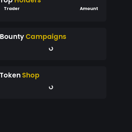
Top
Holders
Trader
Amount
Bounty
Campaigns
Token
Shop