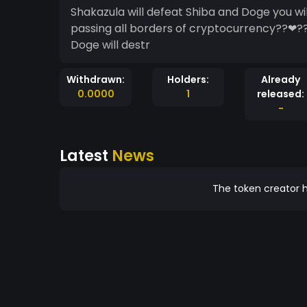
Shakazula will defeat Shiba and Doge you wi
passing all borders of cryptocurrency??❤?
Doge will destr
Withdrawn:
Holders:
Already
0.0000
1
released:
-
Latest
News
The token creator h