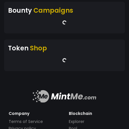
Bounty
Campaigns
Token
Shop
Company
Blockchain
Terms of Service
Explorer
Privacy policy
Pool