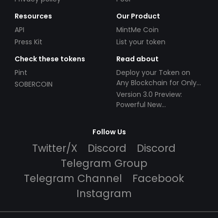
Resources
Our Product
API
MintMe Coin
Press Kit
List your token
Check these tokens
Read about
Pint
Deploy your Token on
Any Blockchain for Only
SOBERCOIN
$49!
Version 3.0 Preview:
Powerful New
Partnerships!
Follow Us
Twitter/X
Discord
Discord
Telegram Group
Telegram Channel
Facebook
Instagram