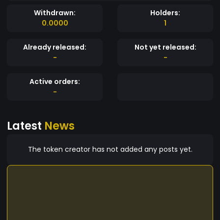
Withdrawn:
Holders:
0.0000
1
Already released:
Not yet released:
-
-
Active orders:
-
Latest
News
The token creator has not added any posts yet.