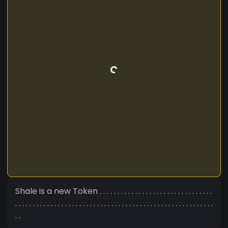
Shale is a new Token . . . . . . . . . . . . . . . . . . . . . . . . . . . . . . . .
. . . . . . . . . . . . . . . . . . . . . . . . . . . . . . . . . . . . . . . . . . . . . . . . . . . . . . . .
. .