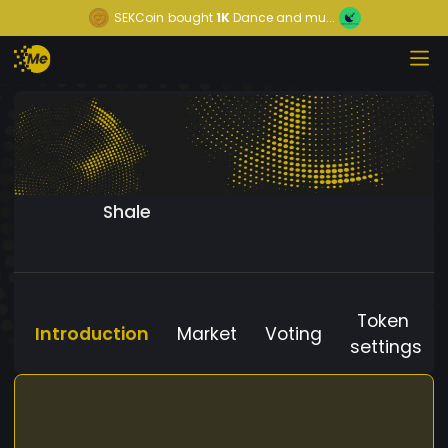
SEKCoin
bought
1K
Dance and mu...
Shale
Token
Introduction
Market
Voting
settings