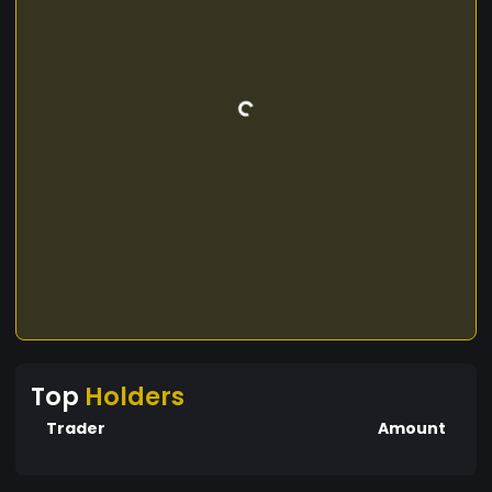
Top
Holders
Trader
Amount