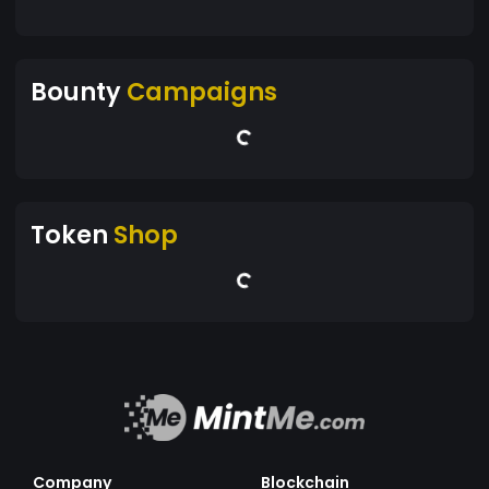
Bounty
Campaigns
Token
Shop
Company
Blockchain