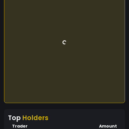
Top
Holders
Trader
Amount