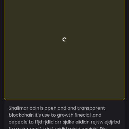
Shalimar coin is open and and transparent
blockchain it's use to growth finecial ,and
cepeble to ffjd rjdiid drr sjdke eiididn rejisw ejdjrbd
f rrrrjsir r oodjf krjriif rejdjd rejdjd enejeie. Dls