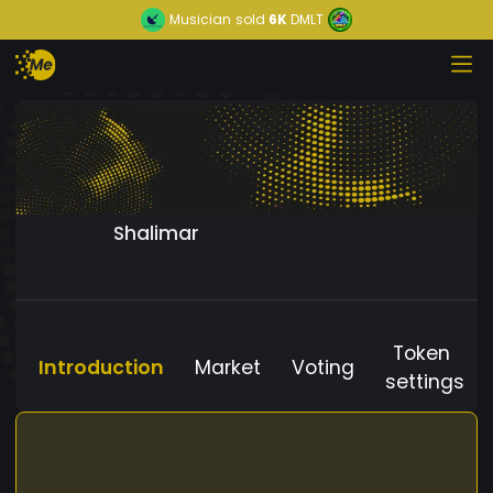
Musician
sold
6K
DMLT
Shalimar
Token
Introduction
Market
Voting
settings