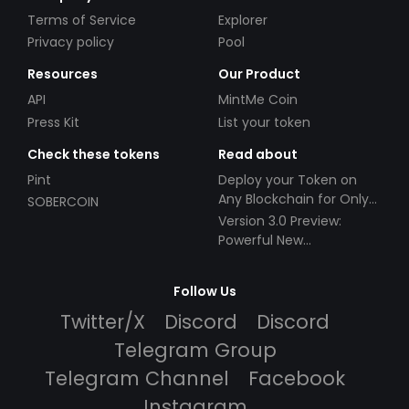
Terms of Service
Explorer
Privacy policy
Pool
Resources
Our Product
API
MintMe Coin
Press Kit
List your token
Check these tokens
Read about
Pint
Deploy your Token on
Any Blockchain for Only
SOBERCOIN
$49!
Version 3.0 Preview:
Powerful New
Partnerships!
Follow Us
Twitter/X
Discord
Discord
Telegram Group
Telegram Channel
Facebook
Instagram