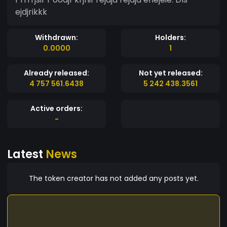
ejdjrikkk
Withdrawn:
Holders:
0.0000
1
Already released:
Not yet released:
4 757 561.6438
5 242 438.3561
Active orders:
-
Latest
News
The token creator has not added any posts yet.