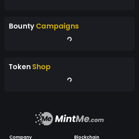
Bounty
Campaigns
Token
Shop
Company
Blockchain