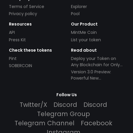
Terms of Service
Explorer
Privacy policy
Pool
Resources
Our Product
API
MintMe Coin
Press Kit
List your token
Check these tokens
Read about
Pint
Deploy your Token on
Any Blockchain for Only
SOBERCOIN
$49!
Version 3.0 Preview:
Powerful New
Partnerships!
Follow Us
Twitter/X
Discord
Discord
Telegram Group
Telegram Channel
Facebook
Instagram