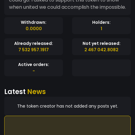
when united we could accomplish the impossible.
Withdrawn:
Holders:
0.0000
1
Already released:
Not yet released:
7 532 957.1917
2 467 042.8082
Active orders:
-
Latest
News
The token creator has not added any posts yet.