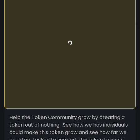
Help the Token Community grow by creating a
token out of nothing . See how we has individuals
could make this token grow and see how far we
could go. I asked to support this token to show