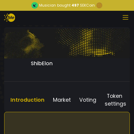
Musician
bought
497
SEKCoin
ShibElon
Token
Introduction
Market
Voting
settings