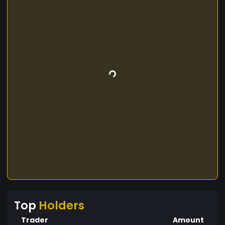
Top
Holders
Trader
Amount