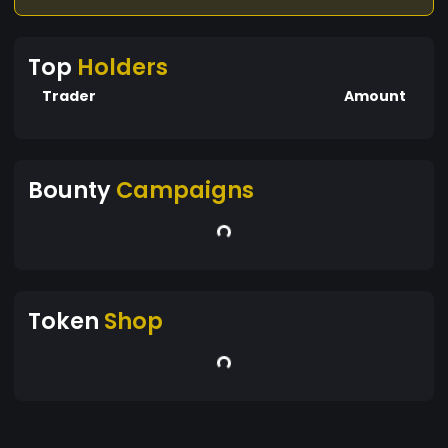
Top
Holders
Trader
Amount
Bounty
Campaigns
Token
Shop