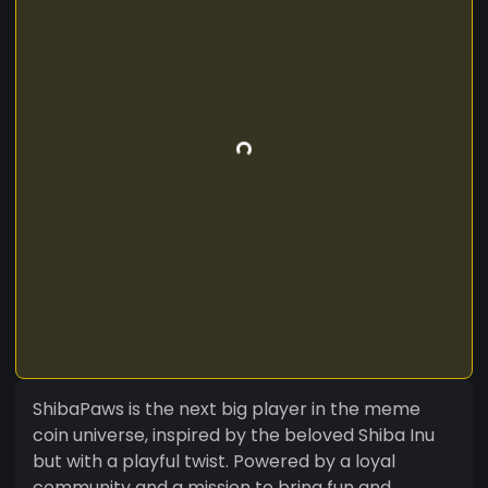
ShibaPaws is the next big player in the meme
coin universe, inspired by the beloved Shiba Inu
but with a playful twist. Powered by a loyal
community and a mission to bring fun and