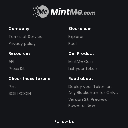
Company
Blockchain
Terms of Service
Explorer
Privacy policy
Pool
Resources
Our Product
API
MintMe Coin
Press Kit
List your token
Check these tokens
Read about
Pint
Deploy your Token on
Any Blockchain for Only
SOBERCOIN
$49!
Version 3.0 Preview:
Powerful New
Partnerships!
Follow Us