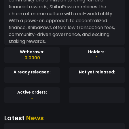
financial rewards, ShibaPaws combines the
charm of meme culture with real-world utility.
With a paws-on approach to decentralized
finance, ShibaPaws offers low transaction fees,
community-driven governance, and exciting
staking rewards.
Withdrawn:
Holders:
0.0000
1
Already released:
Not yet released:
-
-
Active orders:
-
Latest
News