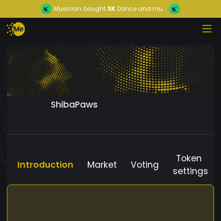
Musician
bought
3K
Dance and mu...
ShibaPaws
Token
Introduction
Market
Voting
settings