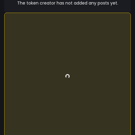
The token creator has not added any posts yet.