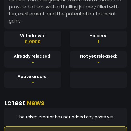
provide holders with a thrilling journey filled with
fun, excitement, and the potential for financial
gains.
Withdrawn:
Holders:
0.0000
1
Already released:
Not yet released:
-
-
Active orders:
-
Latest
News
The token creator has not added any posts yet.