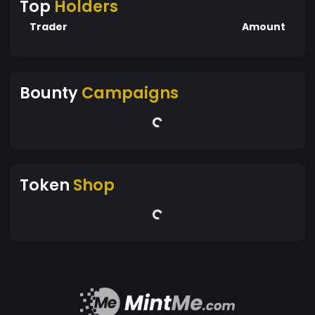
Top
Holders
Trader
Amount
Bounty
Campaigns
Token
Shop