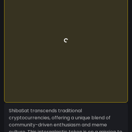
ShibaSat transcends traditional
cryptocurrencies, offering a unique blend of
community-driven enthusiasm and meme
culture. This intergalactic token is on a mission to