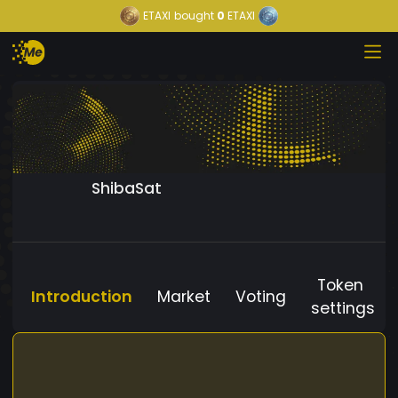
ETAXI
bought
0
ETAXI
ShibaSat
Token
Introduction
Market
Voting
settings