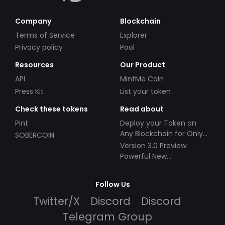
Company
Blockchain
Terms of Service
Explorer
Privacy policy
Pool
Resources
Our Product
API
MintMe Coin
Press Kit
List your token
Check these tokens
Read about
Pint
Deploy your Token on
Any Blockchain for Only
SOBERCOIN
$49!
Version 3.0 Preview:
Powerful New
Partnerships!
Follow Us
Twitter/X
Discord
Discord
Telegram Group