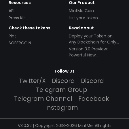
Resources
Our Product
API
MintMe Coin
Press Kit
List your token
Check these tokens
Read about
Pint
Deploy your Token on
Any Blockchain for Only
SOBERCOIN
$49!
Version 3.0 Preview:
Powerful New
Partnerships!
Follow Us
Twitter/X
Discord
Discord
Telegram Group
Telegram Channel
Facebook
Instagram
V3.0.32 | Copyright 2018-2026 MintMe. All rights