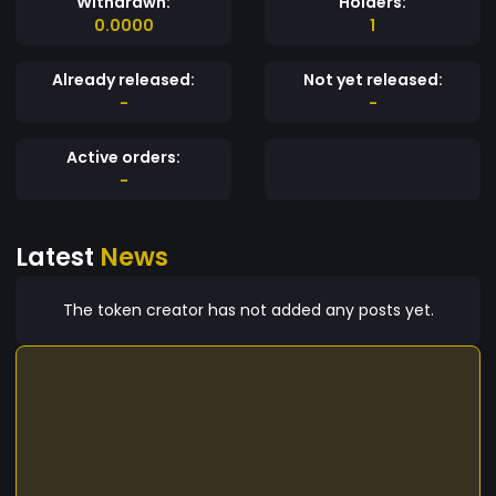
Withdrawn:
Holders:
0.0000
1
Already released:
Not yet released:
-
-
Active orders:
-
Latest
News
The token creator has not added any posts yet.