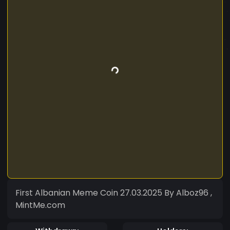
First Albanian Meme Coin 27.03.2025 By Alboz96 ,
MintMe.com