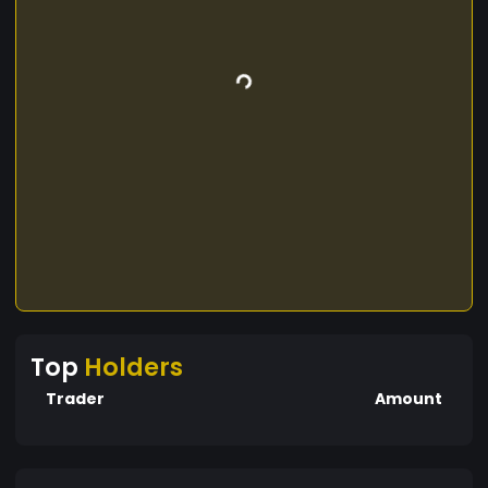
Top
Holders
Trader
Amount