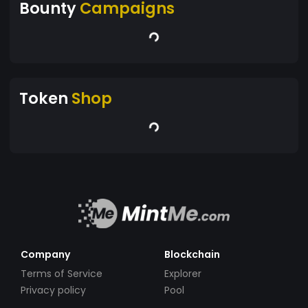
Bounty
Campaigns
Token
Shop
Company
Blockchain
Terms of Service
Explorer
Privacy policy
Pool