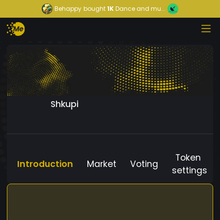
Behappy
bought
1K
Dance and mu...
Shkupi
Token
Introduction
Market
Voting
settings