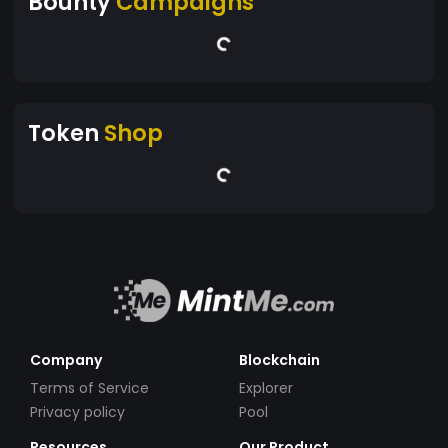
Bounty
Campaigns
Token
Shop
Company
Blockchain
Terms of Service
Explorer
Privacy policy
Pool
Resources
Our Product