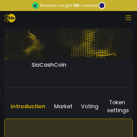
Musician
bought
16K
Luckyme
SiaCashCoin
Token
Introduction
Market
Voting
settings