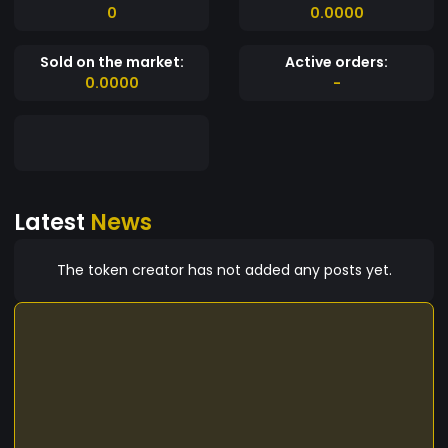
0
0.0000
Sold on the market:
Active orders:
0.0000
-
Latest
News
The token creator has not added any posts yet.