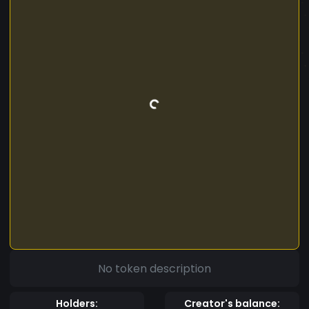
No token description
Holders:
Creator's balance: