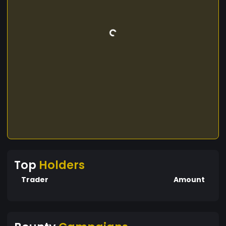
Top
Holders
Trader
Amount