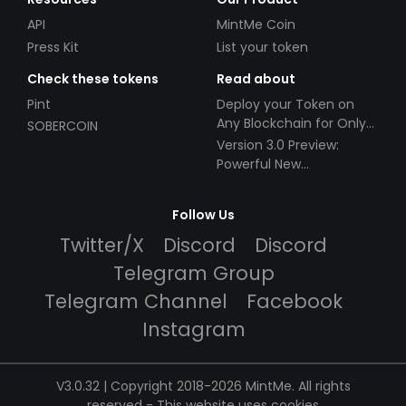
API
MintMe Coin
Press Kit
List your token
Check these tokens
Read about
Pint
Deploy your Token on
Any Blockchain for Only
SOBERCOIN
$49!
Version 3.0 Preview:
Powerful New
Partnerships!
Follow Us
Twitter/X
Discord
Discord
Telegram Group
Telegram Channel
Facebook
Instagram
V3.0.32 | Copyright 2018-2026 MintMe. All rights
reserved
-
This website uses cookies