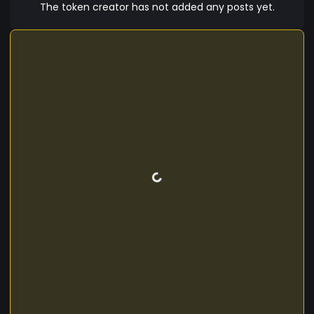
The token creator has not added any posts yet.