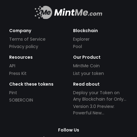
Company
Blockchain
Terms of Service
Explorer
Privacy policy
Pool
Resources
Our Product
API
MintMe Coin
Press Kit
List your token
Check these tokens
Read about
Pint
Deploy your Token on
Any Blockchain for Only
SOBERCOIN
$49!
Version 3.0 Preview:
Powerful New
Partnerships!
Follow Us