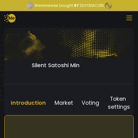
Wwwwwwee
bought
67
DUYODACOIN
Silent Satoshi Min
Token
Introduction
Market
Voting
settings