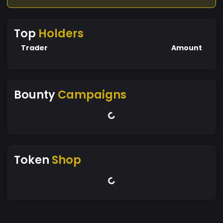
Top
Holders
Trader
Amount
Bounty
Campaigns
Token
Shop