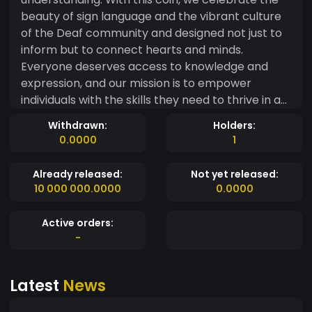
beauty of sign language and the vibrant culture
of the Deaf community and designed not just to
inform but to connect hearts and minds.
Everyone deserves access to knowledge and
expression, and our mission is to empower
individuals with the skills they need to thrive in a
world that often overlooks them. With each coin,
Withdrawn:
Holders:
you’re not just purchasing a tool; you’re joining a
0.0000
1
movement towards inclusivity and
understanding. Together, let’s break down the
Already released:
Not yet released:
walls of silence and create a symphony of signs
10 000 000.0000
0.0000
that resonate with joy, empowerment, and unity.
Embrace the power of communication—
Active orders:
because every sign matters!
-
Latest
News