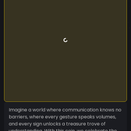
Imagine a world where communication knows no
barriers, where every gesture speaks volumes,
and every sign unlocks a treasure trove of
understanding. With this coin, we celebrate the