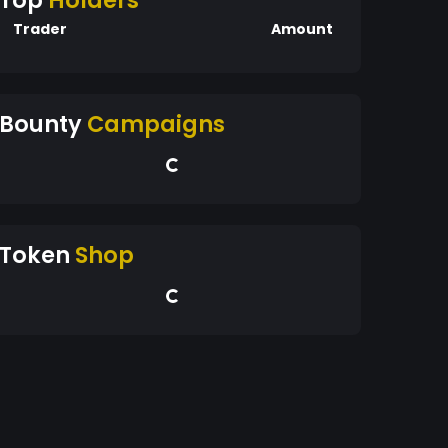
Top
Holders
Trader
Amount
Bounty
Campaigns
Token
Shop