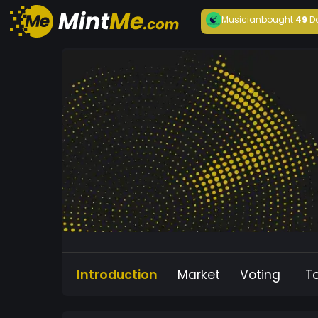
Musician
bought
49
D
Introduction
Market
Voting
T