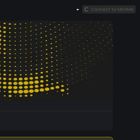
Connect to MintMe