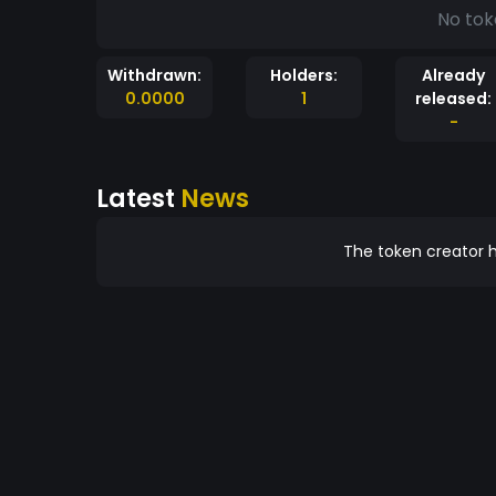
No tok
Withdrawn:
Holders:
Already
0.0000
1
released:
-
Latest
News
The token creator h