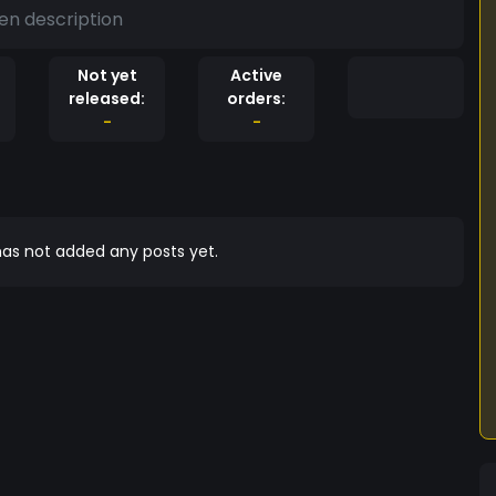
en description
Not yet
Active
released:
orders:
-
-
as not added any posts yet.