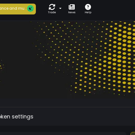
ance and mu...
Trade
News
Help
oken settings