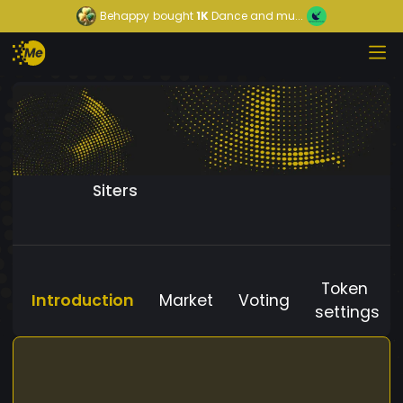
Behappy
bought
1K
Dance and mu...
Siters
Token
Introduction
Market
Voting
settings