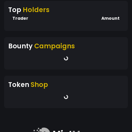
Top
Holders
Trader
Amount
Bounty
Campaigns
Token
Shop