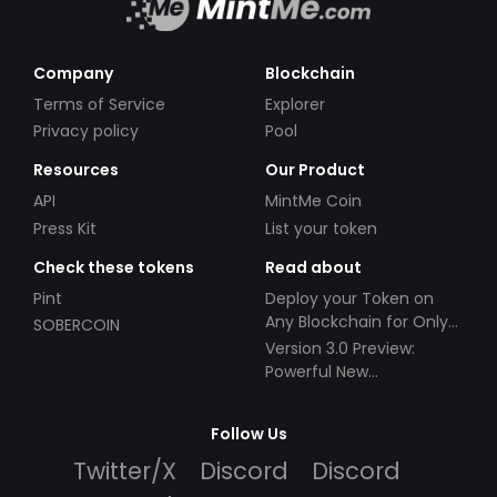
Company
Blockchain
Terms of Service
Explorer
Privacy policy
Pool
Resources
Our Product
API
MintMe Coin
Press Kit
List your token
Check these tokens
Read about
Pint
Deploy your Token on
Any Blockchain for Only
SOBERCOIN
$49!
Version 3.0 Preview:
Powerful New
Partnerships!
Follow Us
Twitter/X
Discord
Discord