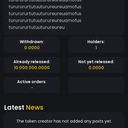
tururururtutuuturureureuamofus
tururururtutuuturureureuamofus
tururururtutuuturureureuamofus
tururururtutuuturureureu
Withdrawn:
Holders:
0.0000
1
Already released:
Not yet released:
10 000 000.0000
0.0000
Active orders:
-
Latest
News
The token creator has not added any posts yet.