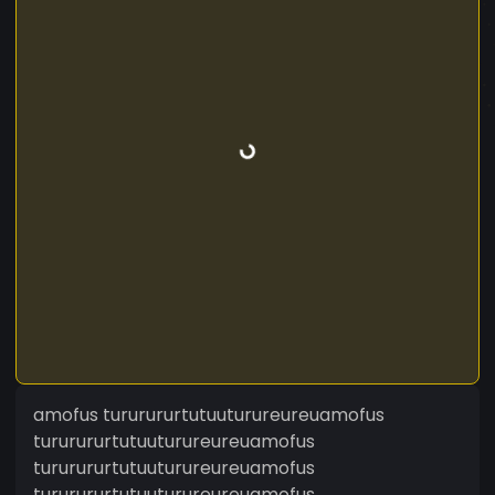
amofus tururururtutuuturureureuamofus
tururururtutuuturureureuamofus
tururururtutuuturureureuamofus
tururururtutuuturureureuamofus