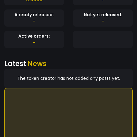
Already released:
Not yet released:
-
-
Active orders:
-
Latest
News
The token creator has not added any posts yet.