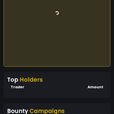
Top
Holders
Trader
Amount
Bounty
Campaigns