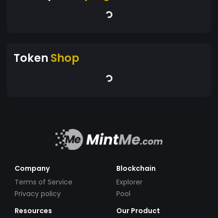
Token
Shop
Company
Blockchain
Terms of Service
Explorer
Privacy policy
Pool
Resources
Our Product