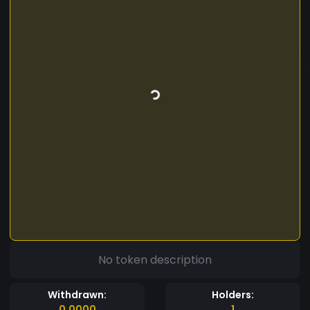
No token description
Withdrawn:
Holders:
0.0000
1