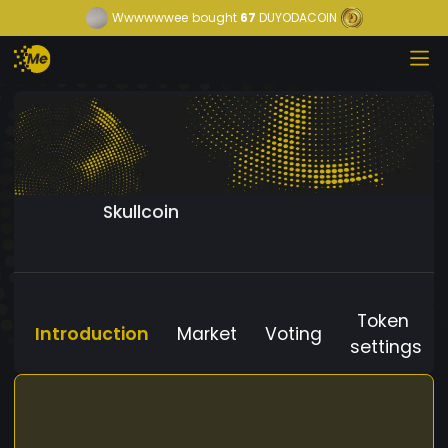
Wwwwwwee
bought
67
DUYODACOIN
Skullcoin
Token
Introduction
Market
Voting
settings