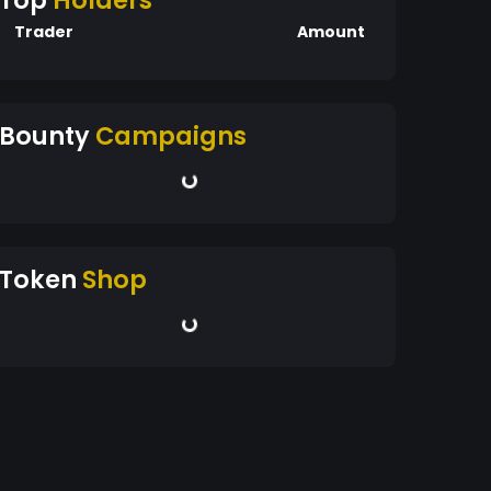
Top
Holders
Trader
Amount
Bounty
Campaigns
Token
Shop