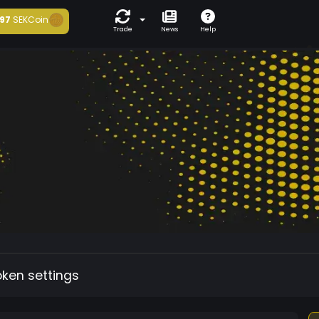
97
SEKCoin
Trade
News
Help
oken settings