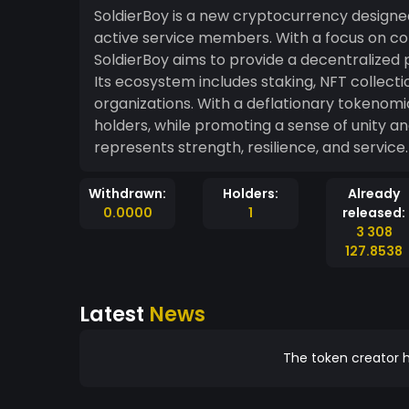
SoldierBoy is a new cryptocurrency design
active service members. With a focus on co
SoldierBoy aims to provide a decentralized 
Its ecosystem includes staking, NFT collecti
organizations. With a deflationary tokenomi
holders, while promoting a sense of unity a
represents strength, resilience, and service.
Withdrawn:
Holders:
Already
0.0000
1
released:
3 308
127.8538
Latest
News
The token creator h