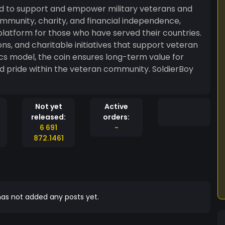
ed to support and empower military veterans and
mmunity, charity, and financial independence,
platform for those who have served their countries.
ons, and charitable initiatives that support veteran
cs model, the coin ensures long-term value for
nd pride within the veteran community. SoldierBoy
Not yet
Active
released:
orders:
6 691
-
872.1461
as not added any posts yet.