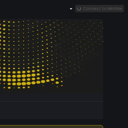
Connect to MintMe