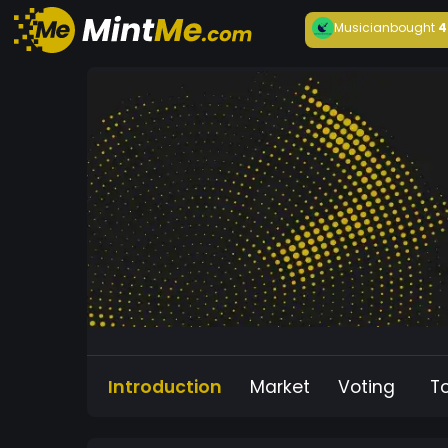
Musician
bought
4
Introduction
Market
Voting
T