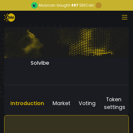
Musician
bought
497
SEKCoin
Solvibe
Token
Introduction
Market
Voting
settings