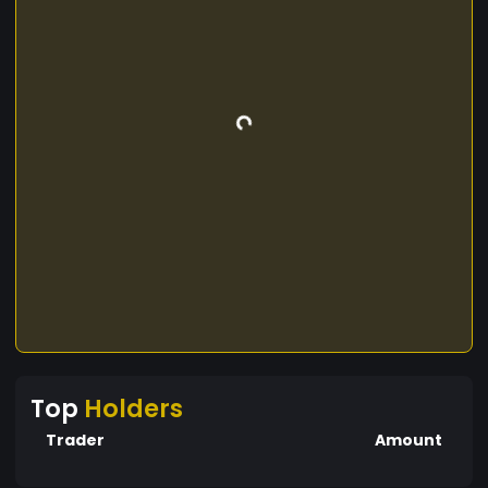
Top
Holders
Trader
Amount