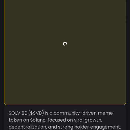
SOLVIBE ($SVB) is a community-driven meme
token on Solana, focused on viral growth,
decentralization, and strong holder engagement.