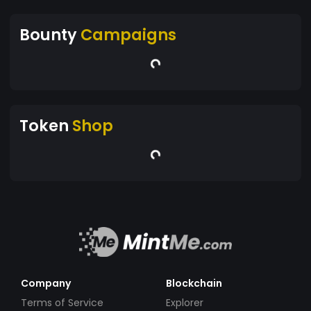
Bounty
Campaigns
Token
Shop
Company
Blockchain
Terms of Service
Explorer