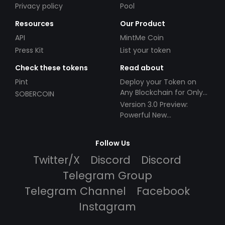
Privacy policy
Pool
Resources
Our Product
API
MintMe Coin
Press Kit
List your token
Check these tokens
Read about
Pint
Deploy your Token on
Any Blockchain for Only
SOBERCOIN
$49!
Version 3.0 Preview:
Powerful New
Partnerships!
Follow Us
Twitter/X
Discord
Discord
Telegram Group
Telegram Channel
Facebook
Instagram