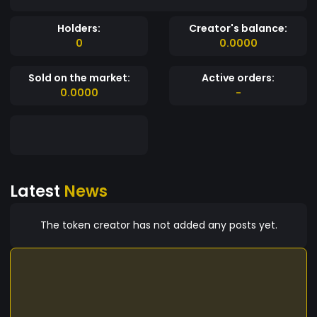
Holders:
Creator's balance:
0
0.0000
Sold on the market:
Active orders:
0.0000
-
Latest
News
The token creator has not added any posts yet.