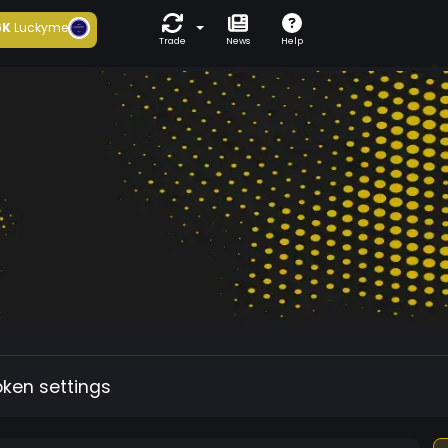
6K
Luckyme
Trade
News
Help
oken settings