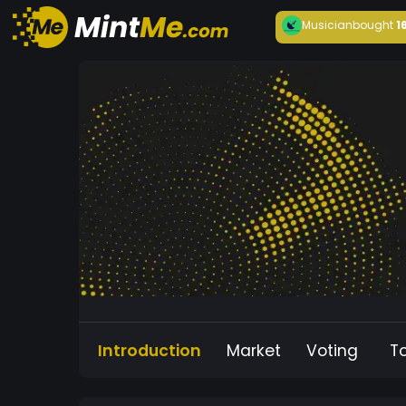
Musician
bought
1
Introduction
Market
Voting
T