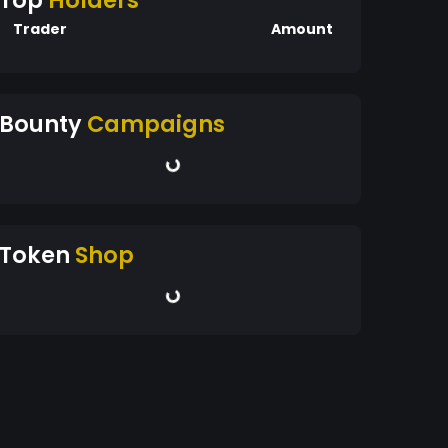
Top
Holders
Trader
Amount
Bounty
Campaigns
Token
Shop