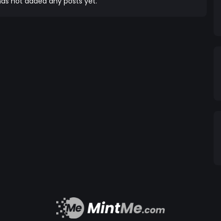
as not added any posts yet.