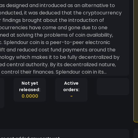
as designed and introduced as an alternative to
conducted, it was deduced that the cryptocurrency
r findings brought about the introduction of
tocurrencies have come and gone due to one
ed at solving the problems of coin availability,
onic
ift and reduced cost fund payments around the
ology which makes it to be fully decentralized by
ed central authority. By its decentralized nature,
control their finances. Splendour coin in its
e to other major cryptocurrencies and serve as a
Not yet
Active
trade volume, liquidity, low cost exchange with
released:
orders:
 seeking and others etc.
0.0000
-