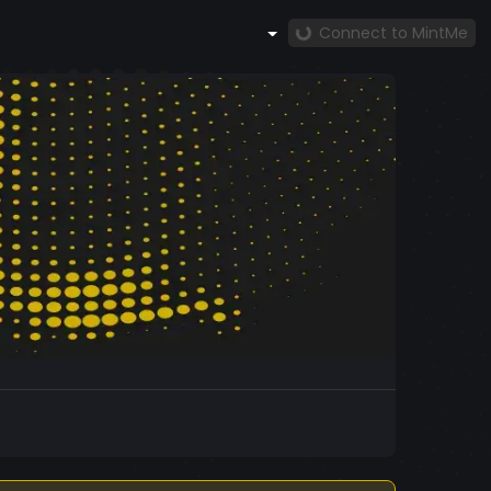
Connect to MintMe