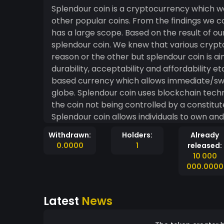
Splendour coin is a cryptocurrency which w
other popular coins. From the findings we 
has a large scope. Based on the result of ou
splendour coin. We knew that various cryp
reason or the other but splendour coin is aim
durability, acceptability and affordability etc. Splendour coin is a peer-to-peer electr
based currency which allows immediate/sw
globe. Splendour coin uses blockchain techn
the coin not being controlled by a constitut
Splendour coin allows individuals to own and 
blueprint will stand as a proven alternativ
Withdrawn:
Holders:
Already
medium for effective universal e-commerce, 
0.0000
1
released:
other cryptocurrencies, community support
10 000
000.0000
Latest
News