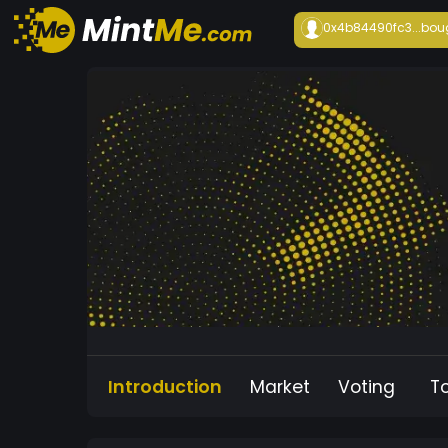
0x4b84490fc3...
bou
Introduction
Market
Voting
T