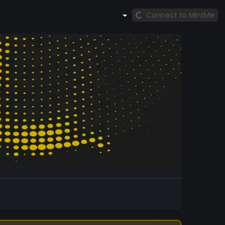
Connect to MintMe