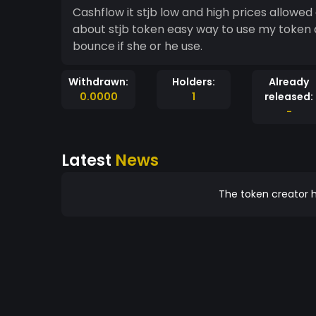
Cashflow it stjb low and high prices allowe
about stjb token easy way to use my token 
bounce if she or he use.
Withdrawn:
Holders:
Already
0.0000
1
released:
-
Latest
News
The token creator h