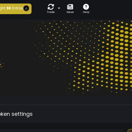
ght
3K
Entrax
Trade
News
Help
oken settings