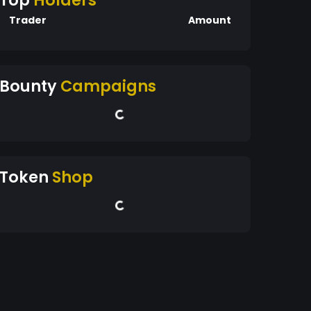
Top
Holders
Trader
Amount
Bounty
Campaigns
Token
Shop