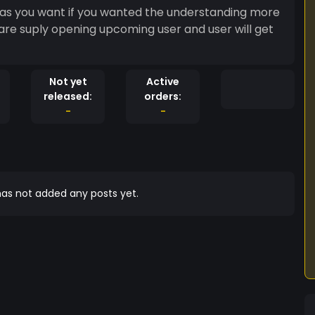
d as you want if you wanted the understanding more
are suply opening upcoming user and user will get
Not yet
Active
released:
orders:
-
-
as not added any posts yet.