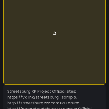
Streetsburg RP Project Official sites:
https://vk.link/streetsburg_samp &
http://streetsburg.zzz.com.ua Forum:
http://forum.streetsburg.zzz.com.ua Official