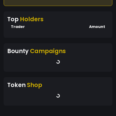
Top
Holders
Trader
Amount
Bounty
Campaigns
Token
Shop