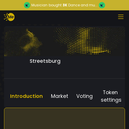
Musician
bought
3K
Dance and mu...
Streetsburg
Token
Introduction
Market
Voting
settings