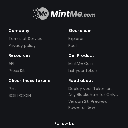
Company
Blockchain
Terms of Service
Explorer
Privacy policy
Pool
Resources
Our Product
API
MintMe Coin
Press Kit
List your token
Check these tokens
Read about
Pint
Deploy your Token on
Any Blockchain for Only
SOBERCOIN
$49!
Version 3.0 Preview:
Powerful New
Partnerships!
Follow Us