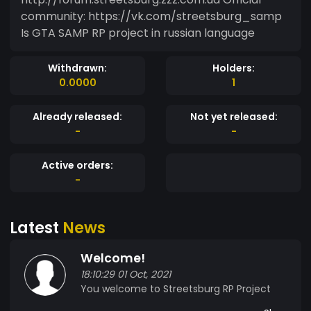
community: https://vk.com/streetsburg_samp
Is GTA SAMP RP project in russian language
Withdrawn:
Holders:
0.0000
1
Already released:
Not yet released:
-
-
Active orders:
-
Latest
News
Welcome!
18:10:29 01 Oct, 2021
You welcome to Streetsburg RP Project