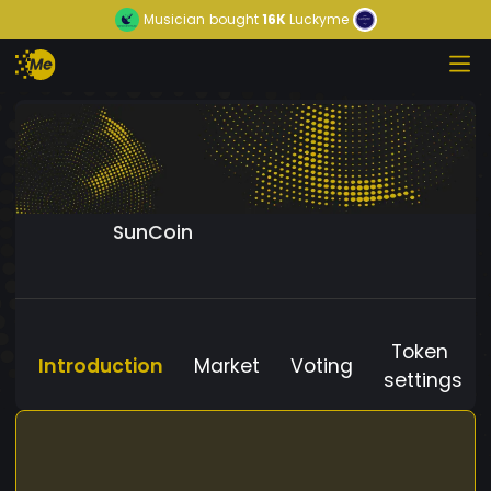
Musician
bought
16K
Luckyme
SunCoin
Token
Introduction
Market
Voting
settings