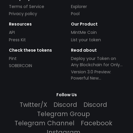
Terms of Service
Explorer
Privacy policy
Pool
Resources
Our Product
API
MintMe Coin
Press Kit
List your token
Check these tokens
Read about
Pint
Deploy your Token on
Any Blockchain for Only
SOBERCOIN
$49!
Version 3.0 Preview:
Powerful New
Partnerships!
Follow Us
Twitter/X
Discord
Discord
Telegram Group
Telegram Channel
Facebook
Instagram