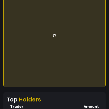
Top
Holders
Trader
Amount