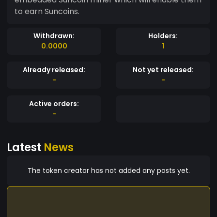
to earn Suncoins.
Withdrawn:
Holders:
0.0000
1
Already released:
Not yet released:
-
-
Active orders:
-
Latest
News
The token creator has not added any posts yet.