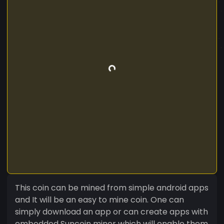
This coin can be mined from simple android apps
and It will be an easy to mine coin. One can
simply download an app or can create apps with
embedded Suncoin miner which will enable them