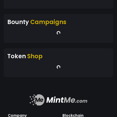
Bounty
Campaigns
Token
Shop
Company
Blockchain