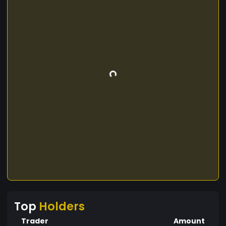
Top
Holders
Trader
Amount