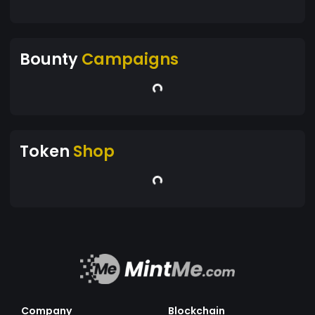
Bounty
Campaigns
Token
Shop
Company
Blockchain