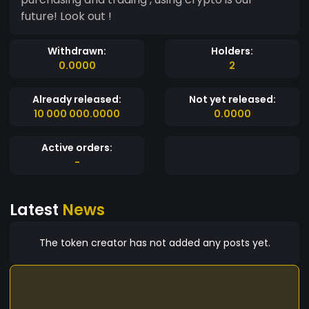
future! Look out !
Withdrawn:
Holders:
0.0000
2
Already released:
Not yet released:
10 000 000.0000
0.0000
Active orders:
-
Latest
News
The token creator has not added any posts yet.