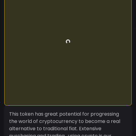
This token has great potential for progressing
the world of cryptocurrency to become a real
alternative to traditional fiat. Extensive
purchasing and trading , using crypto is our