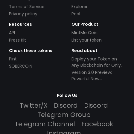
Terms of Service
Explorer
Privacy policy
Pool
Resources
Our Product
API
MintMe Coin
Press Kit
List your token
Check these tokens
Read about
Pint
Deploy your Token on
Any Blockchain for Only
SOBERCOIN
$49!
Version 3.0 Preview:
Powerful New
Partnerships!
Follow Us
Twitter/X
Discord
Discord
Telegram Group
Telegram Channel
Facebook
Instagram