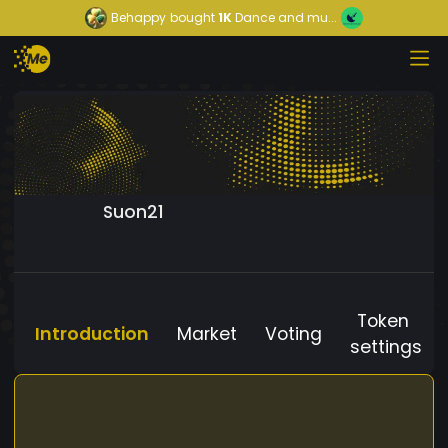
Behappy
bought
1K
Dance and mu...
Suon21
Token
Introduction
Market
Voting
settings