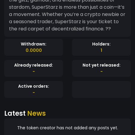
stardom, SuperStarz is more than just a coin—it’s
a movement. Whether you’re a crypto newbie or
a seasoned trader, SuperStarz is your ticket to
the red carpet of decentralized finance. ??
Withdrawn:
Holders:
0.0000
1
Already released:
Not yet released:
-
-
Active orders:
-
Latest
News
The token creator has not added any posts yet.