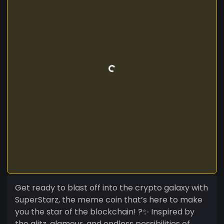
Get ready to blast off into the crypto galaxy with
SuperStarz, the meme coin that’s here to make
you the star of the blockchain! ?✨ Inspired by
the glitz, glamour, and endless possibilities of