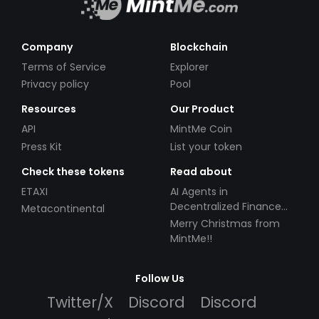
Company
Blockchain
Terms of Service
Explorer
Privacy policy
Pool
Resources
Our Product
API
MintMe Coin
Press Kit
List your token
Check these tokens
Read about
ETAXI
AI Agents in
Decentralized Finance
Metacontinental
(DeFi): Automating the
Merry Christmas from
Future
MintMe!!
Follow Us
Twitter/X
Discord
Discord