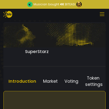
Musician
bought
4K
BITEASI
SuperStarz
Token
Introduction
Market
Voting
settings