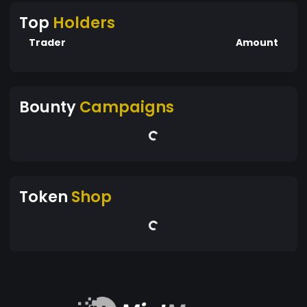
Top
Holders
Trader
Amount
Bounty
Campaigns
Token
Shop