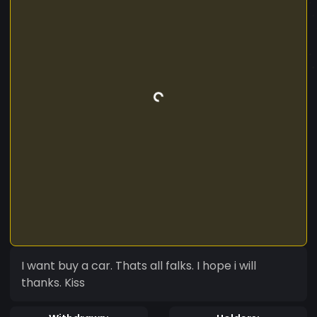
I want buy a car. Thats all falks. I hope i will
thanks. Kiss