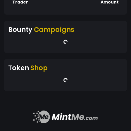
Trader
Amount
Bounty
Campaigns
Token
Shop