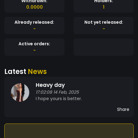
Withdrawn:
Holders:
0.0000
1
Already released:
Not yet released:
-
-
Active orders:
-
Latest
News
Heavy day
17:02:08 14 Feb, 2025
I hope yours is better.
Share