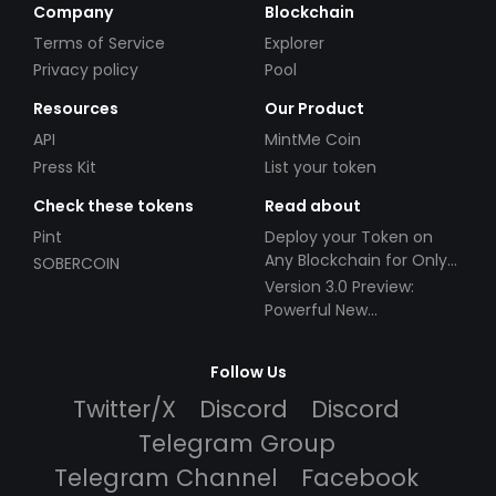
Company
Blockchain
Terms of Service
Explorer
Privacy policy
Pool
Resources
Our Product
API
MintMe Coin
Press Kit
List your token
Check these tokens
Read about
Pint
Deploy your Token on
Any Blockchain for Only
SOBERCOIN
$49!
Version 3.0 Preview:
Powerful New
Partnerships!
Follow Us
Twitter/X
Discord
Discord
Telegram Group
Telegram Channel
Facebook