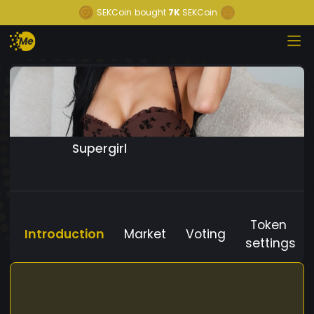
SEKCoin
bought
7K
SEKCoin
Supergirl
Token
Introduction
Market
Voting
settings