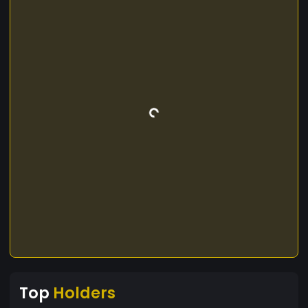
Top
Holders