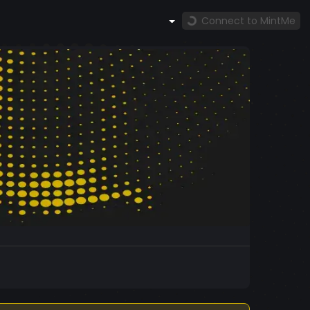
Connect to MintMe