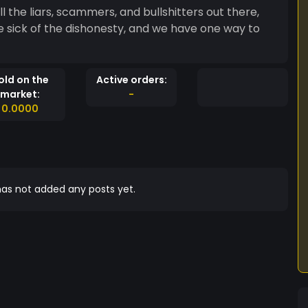
 the liars, scammers, and bullshitters out there,
e sick of the dishonesty, and we have one way to
old on the
Active orders:
market:
-
0.0000
as not added any posts yet.