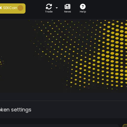
K
SEKCoin
Trade
News
Help
oken settings