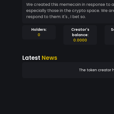
We created this memecoin in response to all
especially those in the crypto space. We ar
respond to them: it's , I bet so.
Holders:
Creator's
S
0
balance:
0.0000
Latest
News
The token creator h