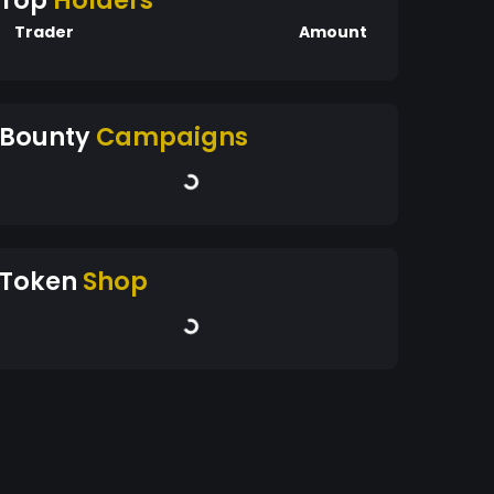
Top
Holders
Trader
Amount
Bounty
Campaigns
Token
Shop