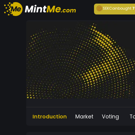
SEKCoin
bought
7
Introduction
Market
Voting
T