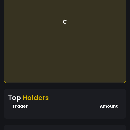
Top
Holders
Trader
Amount