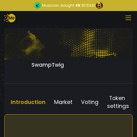
Musician
bought
4K
BITEASI
SwampTwig
Token
Introduction
Market
Voting
settings