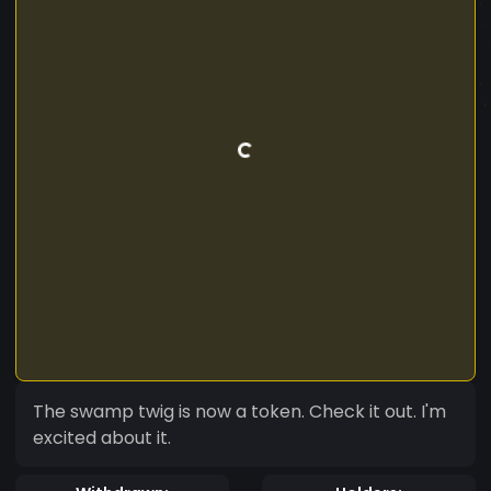
The swamp twig is now a token. Check it out. I'm
excited about it.