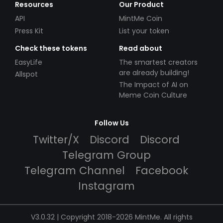
Resources
Our Product
API
MintMe Coin
Press Kit
List your token
Check these tokens
Read about
EasyLife
The smartest creators
are already building!
Allspot
The Impact of AI on
Meme Coin Culture
Follow Us
Twitter/X
Discord
Discord
Telegram Group
Telegram Channel
Facebook
Instagram
V3.0.32 | Copyright 2018-2026 MintMe. All rights