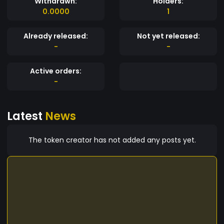
Withdrawn:
Holders:
0.0000
1
Already released:
Not yet released:
-
-
Active orders:
-
Latest
News
The token creator has not added any posts yet.