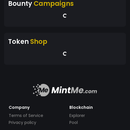
Bounty
Campaigns
Token
Shop
Company
Blockchain
Terms of Service
Explorer
Privacy policy
Pool