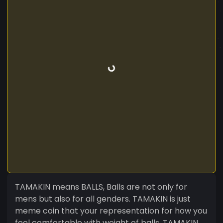
TAMAKIN means BALLS, Balls are not only for
mens but also for all genders. TAMAKIN is just
meme coin that your representation for how you
feel comfortable with weight of balls. TAMAKIN