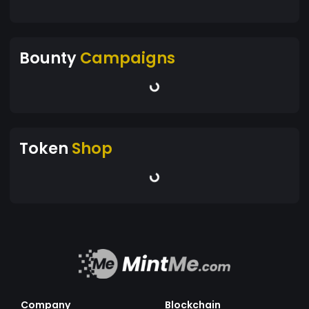
Bounty
Campaigns
Token
Shop
Company
Blockchain