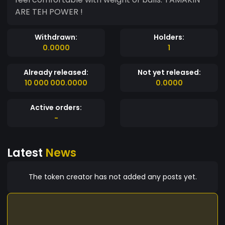
ARE TEH POWER !
Withdrawn:
Holders:
0.0000
1
Already released:
Not yet released:
10 000 000.0000
0.0000
Active orders:
-
Latest
News
The token creator has not added any posts yet.