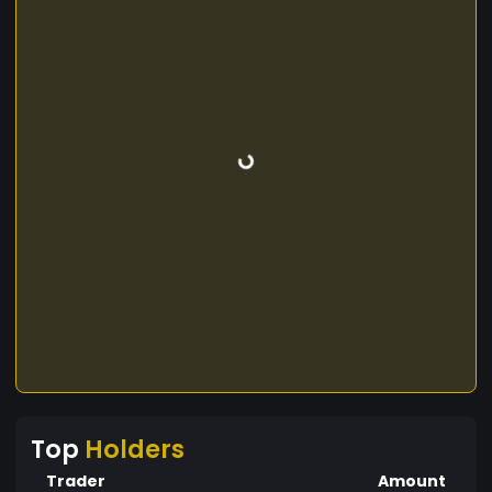
Top
Holders
Trader
Amount