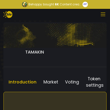
Behappy
bought
6K
Content crea...
TAMAKIN
Token
Introduction
Market
Voting
settings