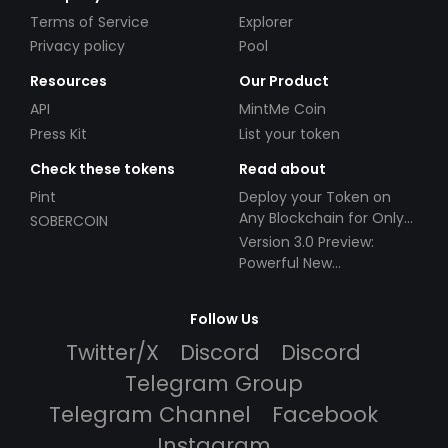
Terms of Service
Explorer
Privacy policy
Pool
Resources
Our Product
API
MintMe Coin
Press Kit
List your token
Check these tokens
Read about
Pint
Deploy your Token on
Any Blockchain for Only
SOBERCOIN
$49!
Version 3.0 Preview:
Powerful New
Partnerships!
Follow Us
Twitter/X
Discord
Discord
Telegram Group
Telegram Channel
Facebook
Instagram