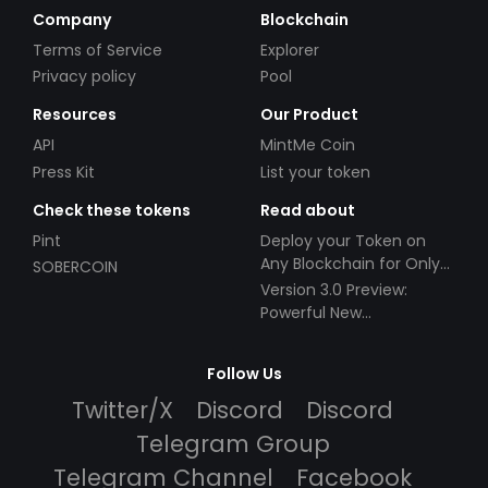
Company
Blockchain
Terms of Service
Explorer
Privacy policy
Pool
Resources
Our Product
API
MintMe Coin
Press Kit
List your token
Check these tokens
Read about
Pint
Deploy your Token on
Any Blockchain for Only
SOBERCOIN
$49!
Version 3.0 Preview:
Powerful New
Partnerships!
Follow Us
Twitter/X
Discord
Discord
Telegram Group
Telegram Channel
Facebook