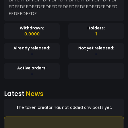
FDFFDFFDFFDFFDFFDFFDFFDFFDFFDFFDFFDFFD
FFDFFDFFDF
Withdrawn:
Holders:
0.0000
1
Already released:
Not yet released:
-
-
Active orders:
-
Latest
News
The token creator has not added any posts yet.