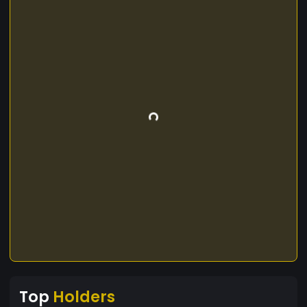
Top
Holders