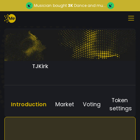
Musician
bought
3K
Dance and mu...
TJKirk
Token
Introduction
Market
Voting
settings