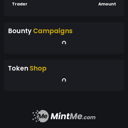
Trader
Amount
Bounty
Campaigns
Token
Shop