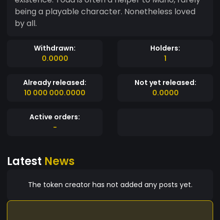
being a playable character. Nonetheless loved
by all.
Withdrawn:
Holders:
0.0000
1
Already released:
Not yet released:
10 000 000.0000
0.0000
Active orders:
-
Latest
News
The token creator has not added any posts yet.