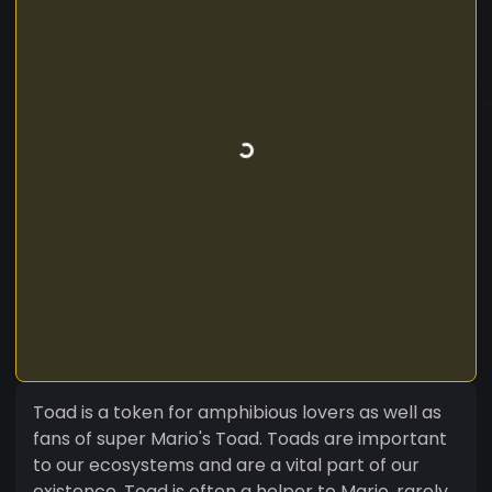
Toad is a token for amphibious lovers as well as
fans of super Mario's Toad. Toads are important
to our ecosystems and are a vital part of our
existence. Toad is often a helper to Mario, rarely