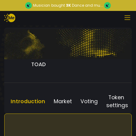
Musician
bought
3K
Dance and mu...
TOAD
Token
Introduction
Market
Voting
settings