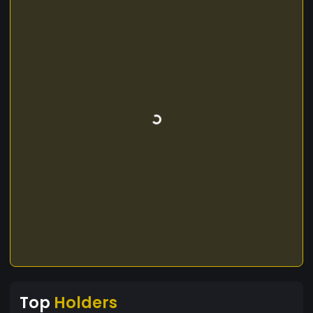
Top
Holders