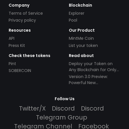
Company
Blockchain
Terms of Service
Explorer
Privacy policy
Pool
Resources
Our Product
API
MintMe Coin
Press Kit
List your token
Check these tokens
Read about
Pint
Deploy your Token on
Any Blockchain for Only
SOBERCOIN
$49!
Version 3.0 Preview:
Powerful New
Partnerships!
Follow Us
Twitter/X
Discord
Discord
Telegram Group
Telegram Channel
Facebook