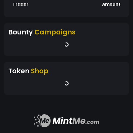
Trader
Amount
Bounty
Campaigns
Token
Shop