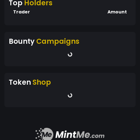
Top
Holders
Trader
Amount
Bounty
Campaigns
Token
Shop