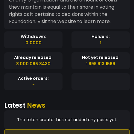
they maintain is equal to their share in voting
rights as it pertains to decisions within the
Foundation. Visit the website to learn more.
Withdrawn:
Holders:
0.0000
1
Already released:
Not yet released:
8 000 086.8430
1 999 913.1569
Active orders:
-
Latest
News
The token creator has not added any posts yet.