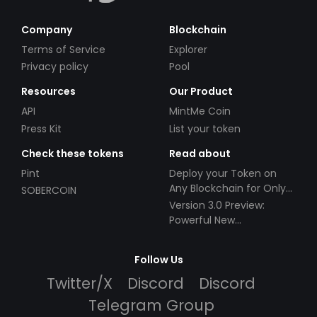
Company
Blockchain
Terms of Service
Explorer
Privacy policy
Pool
Resources
Our Product
API
MintMe Coin
Press Kit
List your token
Check these tokens
Read about
Pint
Deploy your Token on
Any Blockchain for Only
SOBERCOIN
$49!
Version 3.0 Preview:
Powerful New
Partnerships!
Follow Us
Twitter/X
Discord
Discord
Telegram Group