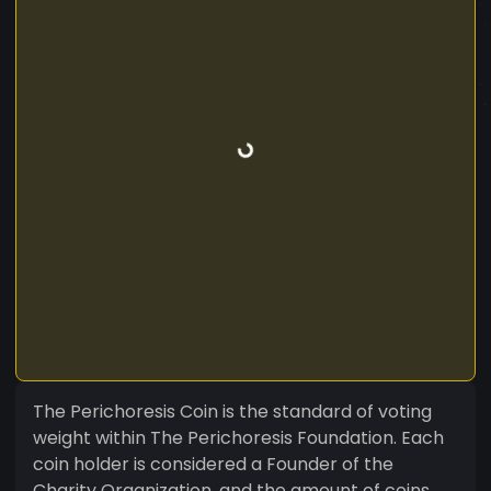
The Perichoresis Coin is the standard of voting
weight within The Perichoresis Foundation. Each
coin holder is considered a Founder of the
Charity Organization, and the amount of coins