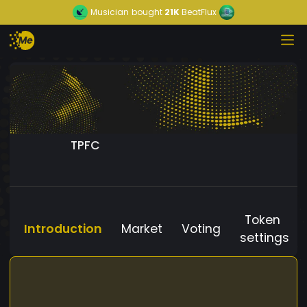
Musician
bought
21K
BeatFlux
TPFC
Token
Introduction
Market
Voting
settings