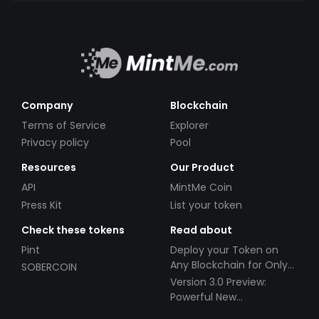
Company
Blockchain
Terms of Service
Explorer
Privacy policy
Pool
Resources
Our Product
API
MintMe Coin
Press Kit
List your token
Check these tokens
Read about
Pint
Deploy your Token on
Any Blockchain for Only
SOBERCOIN
$49!
Version 3.0 Preview:
Powerful New
Partnerships!