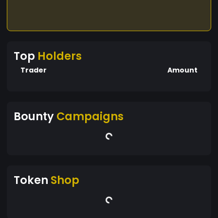
Top
Holders
Trader
Amount
Bounty
Campaigns
Token
Shop