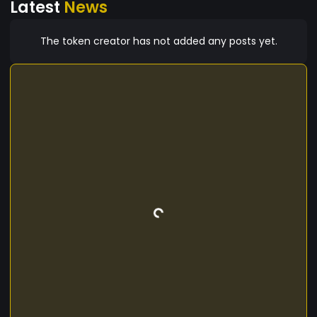
Latest
News
only maximizes the potential of their holdings but
also seamlessly integrates them into the
dynamic world of decentralized finance.
The token creator has not added any posts yet.