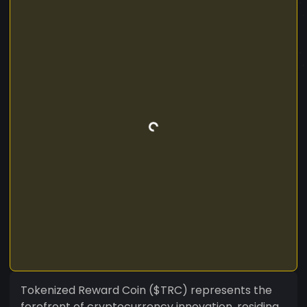
Tokenized Reward Coin ($TRC) represents the
forefront of cryptocurrency innovation, residing