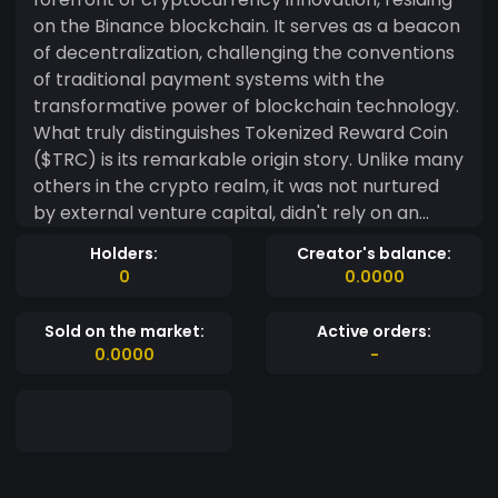
on the Binance blockchain. It serves as a beacon
of decentralization, challenging the conventions
of traditional payment systems with the
transformative power of blockchain technology.
What truly distinguishes Tokenized Reward Coin
($TRC) is its remarkable origin story. Unlike many
others in the crypto realm, it was not nurtured
by external venture capital, didn't rely on an
initial coin offering (ICO), and shunned seed
Holders:
Creator's balance:
funding. Instead, it has grown organically,
0
0.0000
following the path of Bitcoin's distribution and
strategy. This unique approach underscores
Sold on the market:
Active orders:
$TRC's unwavering commitment to community-
0.0000
-
driven development, ensuring an equitable and
transparent distribution of this cryptocurrency.
Moreover, holders of Tokenized Mining NFTs
enjoy the extraordinary privilege of
compounding interest on their holdings. This not