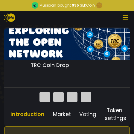
Musician
bought
995
SEKCoin
TRC Coin Drop
Token
Introduction
Market
Voting
settings