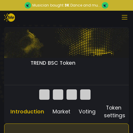
Musician
bought
3K
Dance and mu...
TREND BSC Token
Token
Introduction
Market
Voting
settings