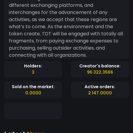
different exchanging platforms, and
interchanges for the advancement of any
activities, as we accept that these regions are
what’s to come. As the environment and the
token create, TDT will be engaged with totally all
fragments, from paying exchange expenses to
purchasing, selling outsider activities, and
connecting with all organizations.
Holders:
Creator's balance:
3
96 322.3566
Sold on the market:
Active orders:
0.0000
2 147.0000