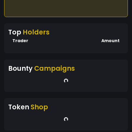
Top
Holders
Trader
Amount
Bounty
Campaigns
Token
Shop