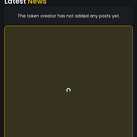
Latest
News
The token creator has not added any posts yet.