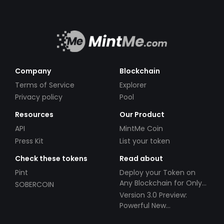
Company
Blockchain
Terms of Service
Explorer
Privacy policy
Pool
Resources
Our Product
API
MintMe Coin
Press Kit
List your token
Check these tokens
Read about
Pint
Deploy your Token on
Any Blockchain for Only
SOBERCOIN
$49!
Version 3.0 Preview:
Powerful New
Partnerships!