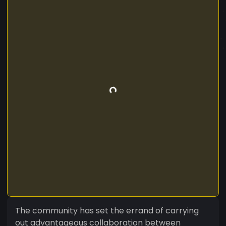
The community has set the errand of carrying
out advantageous collaboration between