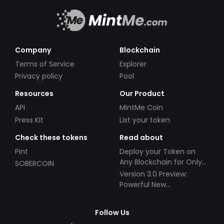
Company
Blockchain
Terms of Service
Explorer
Privacy policy
Pool
Resources
Our Product
API
MintMe Coin
Press Kit
List your token
Check these tokens
Read about
Pint
Deploy your Token on
Any Blockchain for Only
SOBERCOIN
$49!
Version 3.0 Preview:
Powerful New
Partnerships!
Follow Us