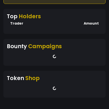
Top
Holders
Trader
Amount
Bounty
Campaigns
Token
Shop