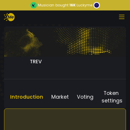
Musician
bought
16K
Luckyme
TREV
Token
Introduction
Market
Voting
settings