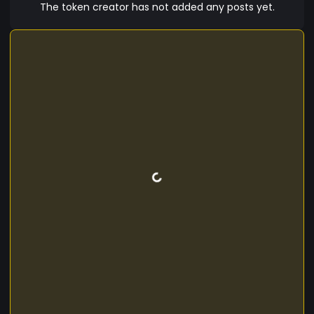
The token creator has not added any posts yet.