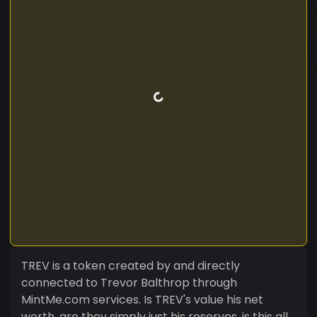
TREV is a token created by and directly
connected to Trevor Balthrop through
MintMe.com services. Is TREV's value his net
worth, are they simply just his reserves, is this all