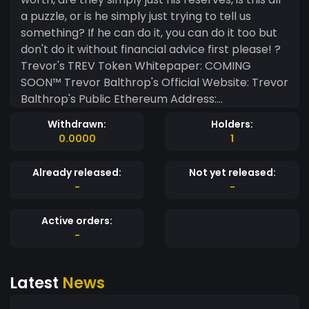
a puzzle, or is he simply just trying to tell us
something? If he can do it, you can do it too but
don't do it without financial advice first please! ?
Trevor's TREV Token Whitepaper: COMING
SOON™ Trevor Balthrop's Official Website: Trevor
Balthrop's Public Ethereum Address:
trevorbalthrop.eth
Withdrawn:
Holders:
0xAD33B38e8990328Af86ADF9382b6372d0d2Fd6
0.0000
1
17
Already released:
Not yet released:
-
-
Active orders:
-
Latest
News