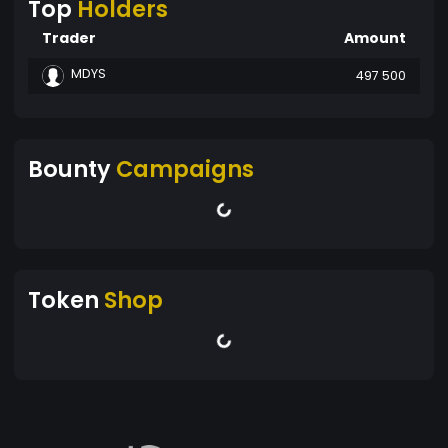
Top
Holders
Trader
Amount
MDYS
497 500
Bounty
Campaigns
Token
Shop