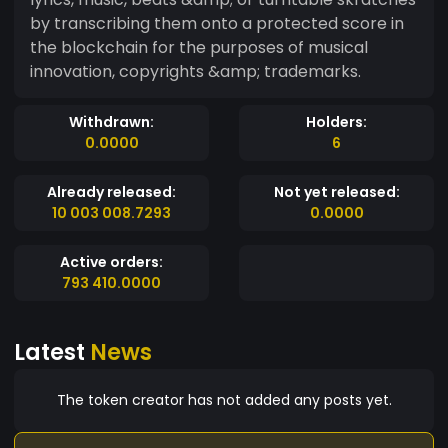
by transcribing them onto a protected score in
the blockchain for the purposes of musical
innovation, copyrights &amp; trademarks.
Withdrawn:
Holders:
0.0000
6
Already released:
Not yet released:
10 003 008.7293
0.0000
Active orders:
793 410.0000
Latest
News
The token creator has not added any posts yet.