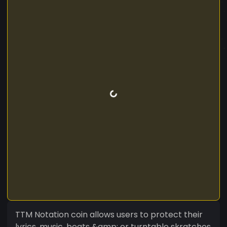
TTM Notation coin allows users to protect their
lyrics, music, beats &amp; or turntable skratches