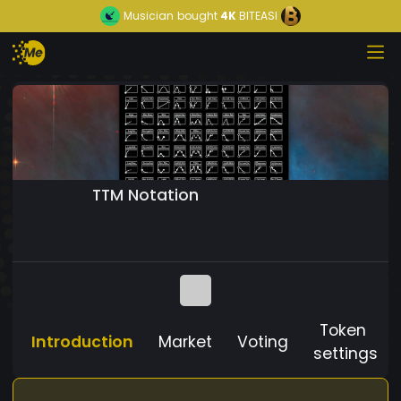
Musician
bought
4K
BITEASI
TTM Notation
Token
Introduction
Market
Voting
settings