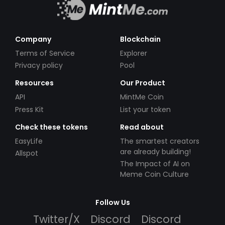
Company
Blockchain
Terms of Service
Explorer
Privacy policy
Pool
Resources
Our Product
API
MintMe Coin
Press Kit
List your token
Check these tokens
Read about
EasyLife
The smartest creators
are already building!
Allspot
The Impact of AI on
Meme Coin Culture
Follow Us
Twitter/X
Discord
Discord