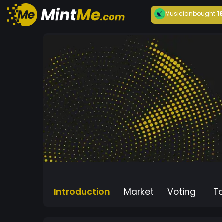
Musician
bought
1
Introduction
Market
Voting
T