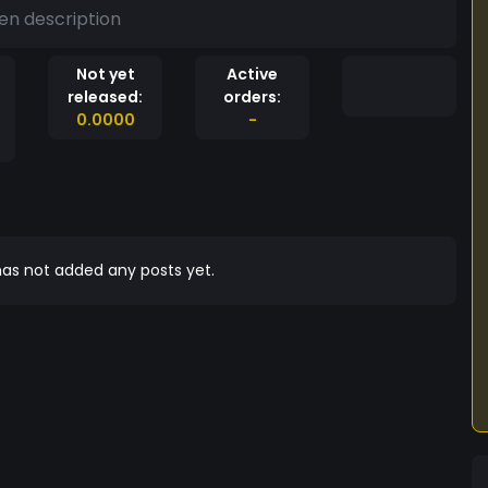
en description
Not yet
Active
released:
orders:
0.0000
-
as not added any posts yet.