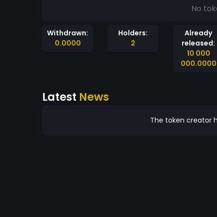
No tok
Withdrawn:
Holders:
Already
0.0000
2
released:
10 000
000.0000
Latest
News
The token creator h