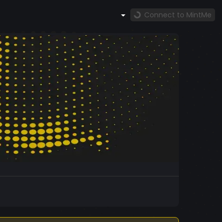
Connect to MintMe