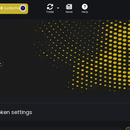
6K
Luckyme
Trade
News
Help
oken settings