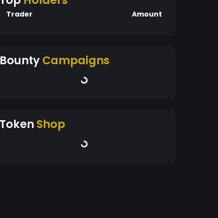
Top
Holders
Trader
Amount
Bounty
Campaigns
Token
Shop