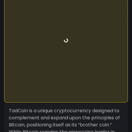
TadCoin is a unique cryptocurrency designed to
complement and expand upon the principles of
Bitcoin, positioning itself as its “brother coin.”
While Bitcoin remains the pioneering leader in