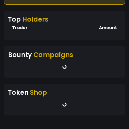
Top
Holders
Trader
Amount
Bounty
Campaigns
Token
Shop