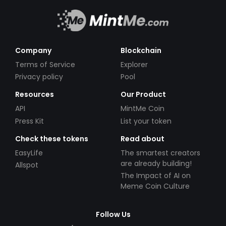
Company
Blockchain
Terms of Service
Explorer
Privacy policy
Pool
Resources
Our Product
API
MintMe Coin
Press Kit
List your token
Check these tokens
Read about
EasyLife
The smartest creators
are already building!
Allspot
The Impact of AI on
Meme Coin Culture
Follow Us