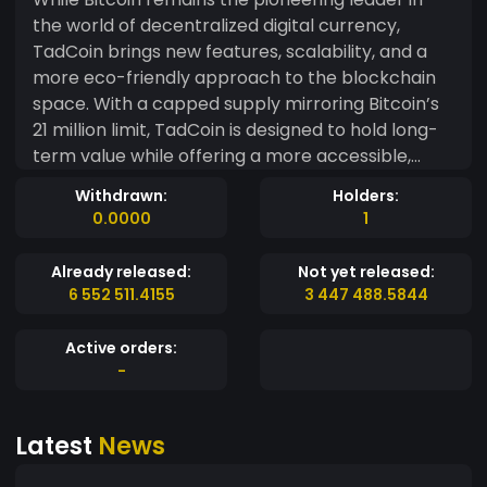
the world of decentralized digital currency,
TadCoin brings new features, scalability, and a
more eco-friendly approach to the blockchain
space. With a capped supply mirroring Bitcoin’s
21 million limit, TadCoin is designed to hold long-
term value while offering a more accessible,
sustainable alternative in the cryptocurrency
Withdrawn:
Holders:
landscape. As the “brother coin” to Bitcoin,
0.0000
1
TadCoin aims to serve as both a store of value
and a practical medium of exchange, reinforcing
Already released:
Not yet released:
the growing influence of decentralized finance
6 552 511.4155
3 447 488.5844
and blockchain technology.
Active orders:
-
Latest
News