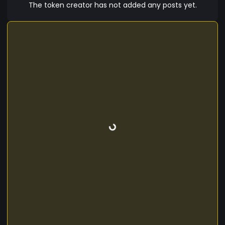
The token creator has not added any posts yet.