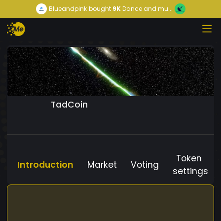
Blueandpink
bought
9K
Dance and mu...
TadCoin
Token
Introduction
Market
Voting
settings