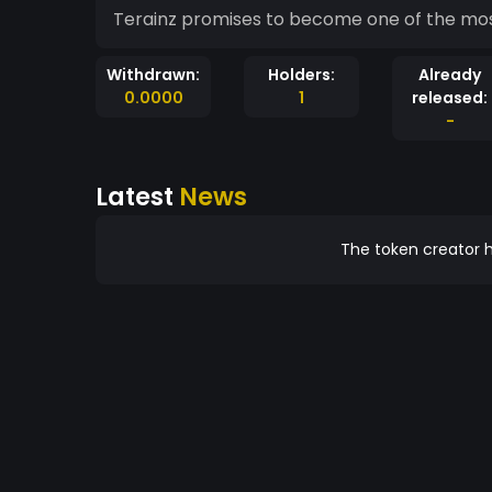
Terainz promises to become one of the mo
Withdrawn:
Holders:
Already
0.0000
1
released:
-
Latest
News
The token creator h