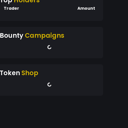
Top
Holders
Trader
Amount
Bounty
Campaigns
Token
Shop