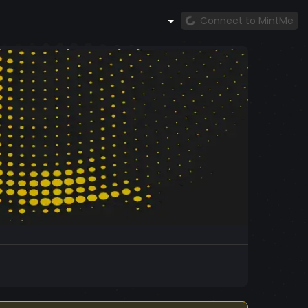
Connect to MintMe