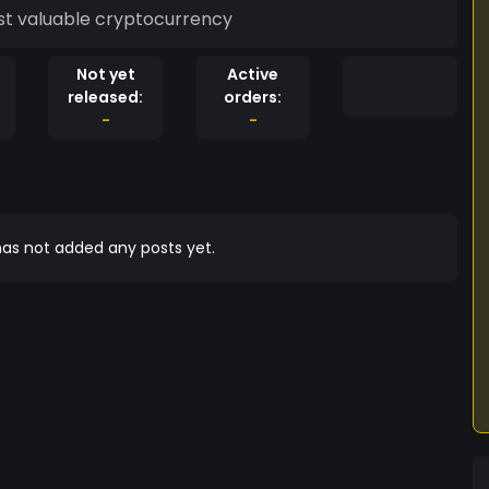
st valuable cryptocurrency
Not yet
Active
released:
orders:
-
-
as not added any posts yet.