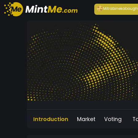
Mitrabineka
bough
Introduction
Market
Voting
T