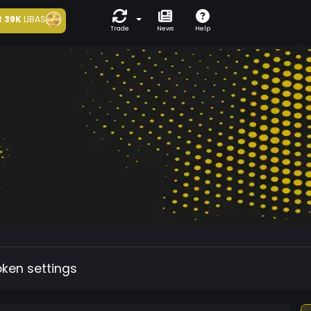
t
39K
LIBAS
Trade
News
Help
oken settings