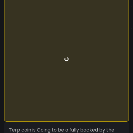
Terp coin is Going to be a fully backed by the