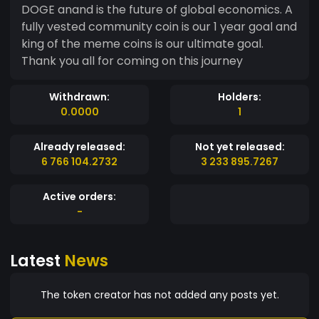
DOGE anand is the future of global economics. A
fully vested community coin is our 1 year goal and
king of the meme coins is our ultimate goal.
Thank you all for coming on this journey
Withdrawn:
Holders:
0.0000
1
Already released:
Not yet released:
6 766 104.2732
3 233 895.7267
Active orders:
-
Latest
News
The token creator has not added any posts yet.