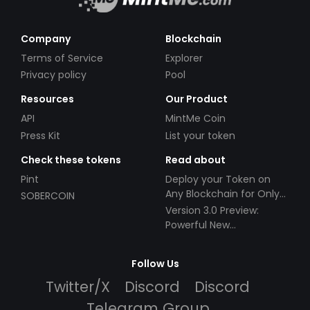
Company
Blockchain
Terms of Service
Explorer
Privacy policy
Pool
Resources
Our Product
API
MintMe Coin
Press Kit
List your token
Check these tokens
Read about
Pint
Deploy your Token on
Any Blockchain for Only
SOBERCOIN
$49!
Version 3.0 Preview:
Powerful New
Partnerships!
Follow Us
Twitter/X
Discord
Discord
Telegram Group