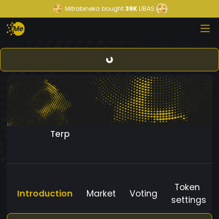
Mitrabineka
bought
39K
LIBAS
Terp
Token
Introduction
Market
Voting
settings