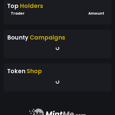
Top
Holders
Trader
Amount
Bounty
Campaigns
Token
Shop