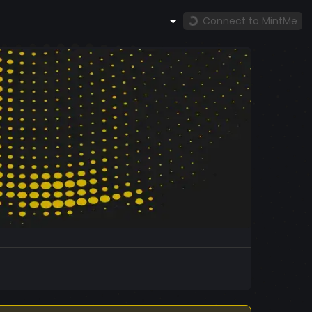
Connect to MintMe