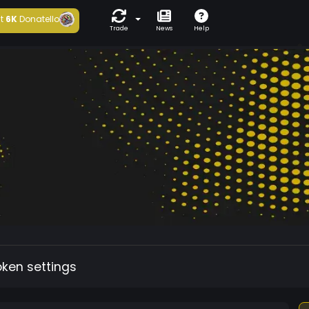
t
6K
Donatello
Trade
News
Help
oken settings