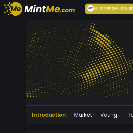
Supportingyo...
bough
Introduction
Market
Voting
T