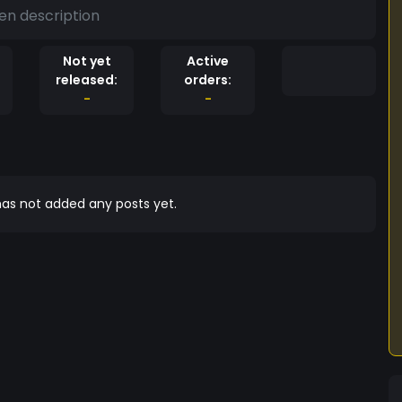
en description
Not yet
Active
released:
orders:
-
-
as not added any posts yet.