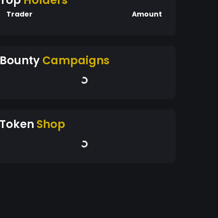
Top
Holders
Trader
Amount
Bounty
Campaigns
Token
Shop