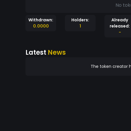
No tok
Withdrawn:
Holders:
Already
0.0000
1
released:
-
Latest
News
The token creator h