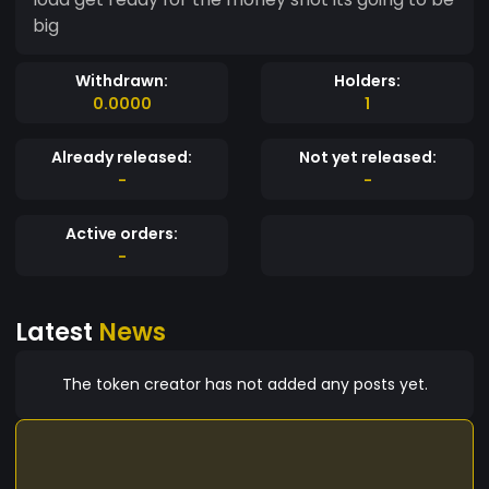
big
Withdrawn:
Holders:
0.0000
1
Already released:
Not yet released:
-
-
Active orders:
-
Latest
News
The token creator has not added any posts yet.