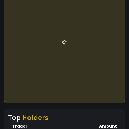
Top
Holders
Trader
Amount