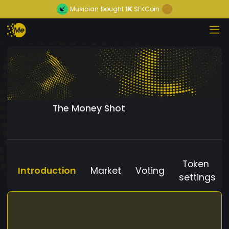
Musician
bought
1K
SEKCoin
The Money Shot
Token
Introduction
Market
Voting
settings