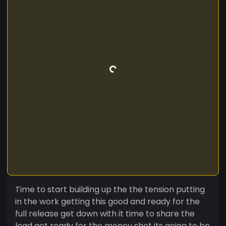
Time to start building up the the tension putting
in the work getting this good and ready for the
full release get down with it time to share the
load get ready for the money shot its going to be