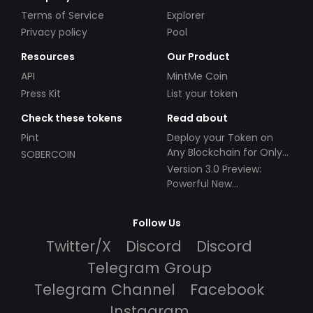
Terms of Service
Explorer
Privacy policy
Pool
Resources
Our Product
API
MintMe Coin
Press Kit
List your token
Check these tokens
Read about
Pint
Deploy your Token on
Any Blockchain for Only
SOBERCOIN
$49!
Version 3.0 Preview:
Powerful New
Partnerships!
Follow Us
Twitter/X
Discord
Discord
Telegram Group
Telegram Channel
Facebook
Instagram