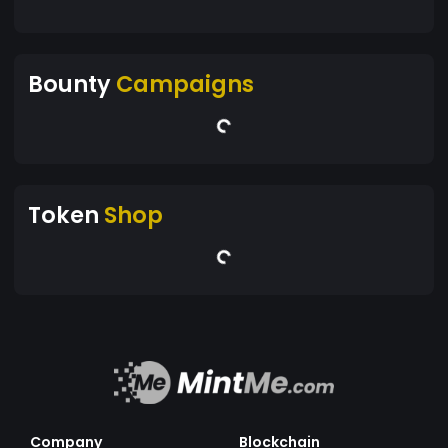
Bounty
Campaigns
Token
Shop
Company
Blockchain