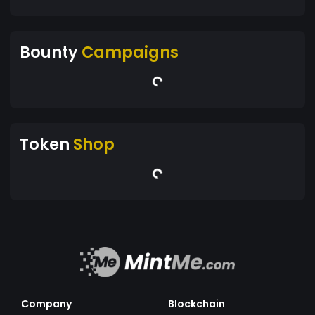
Bounty
Campaigns
Token
Shop
Company
Blockchain