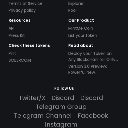
Terms of Service
Explorer
Privacy policy
Pool
Resources
Our Product
API
MintMe Coin
Press Kit
List your token
Check these tokens
Read about
Pint
Deploy your Token on
Any Blockchain for Only
SOBERCOIN
$49!
Version 3.0 Preview:
Powerful New
Partnerships!
Follow Us
Twitter/X
Discord
Discord
Telegram Group
Telegram Channel
Facebook
Instagram