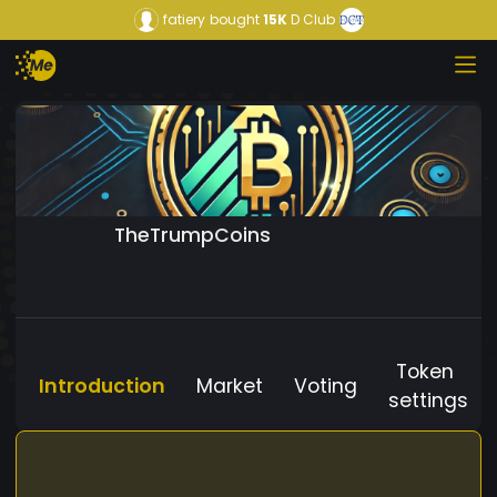
fatiery
bought
15K
D Club
TheTrumpCoins
Token
Introduction
Market
Voting
settings