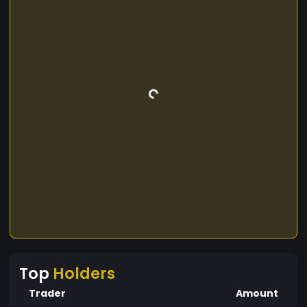
Top
Holders
Trader
Amount