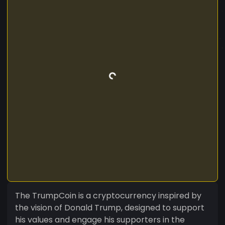
The TrumpCoin is a cryptocurrency inspired by
the vision of Donald Trump, designed to support
his values and engage his supporters in the