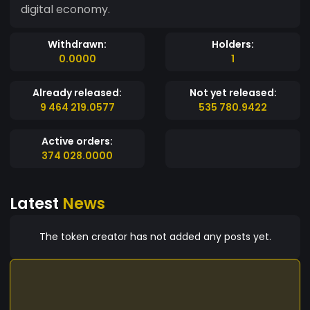
digital economy.
Withdrawn:
Holders:
0.0000
1
Already released:
Not yet released:
9 464 219.0577
535 780.9422
Active orders:
374 028.0000
Latest
News
The token creator has not added any posts yet.