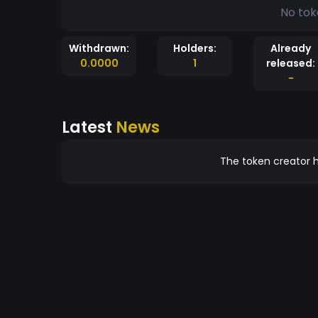
No tok
Withdrawn:
Holders:
Already
0.0000
1
released:
-
Latest
News
The token creator h