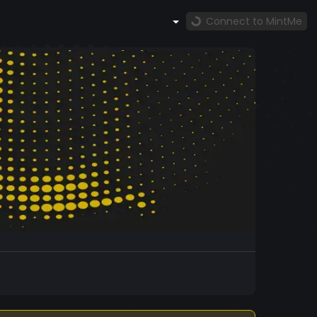
Connect to MintMe