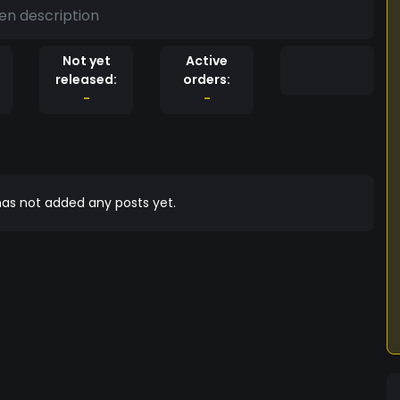
en description
Not yet
Active
released:
orders:
-
-
as not added any posts yet.