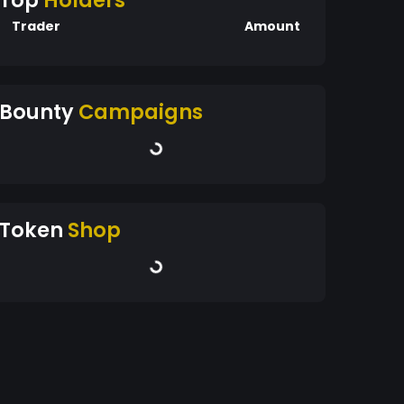
Top
Holders
Trader
Amount
Bounty
Campaigns
Token
Shop