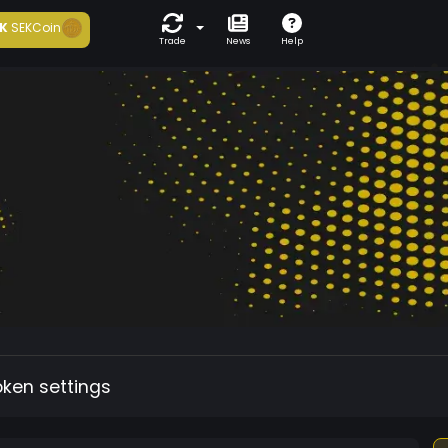
K
SEKCoin
Trade
News
Help
oken settings