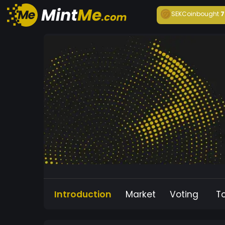
SEKCoin
bought
7
Introduction
Market
Voting
T