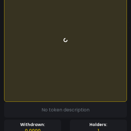
No token description
Withdrawn:
Holders:
0.0000
1