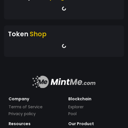
Token
Shop
Company
Blockchain
Terms of Service
Explorer
Privacy policy
Pool
Resources
Our Product