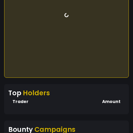
Top
Holders
Trader
Amount
Bounty
Campaigns