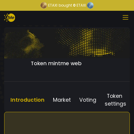
ETAXI
bought
0
ETAXI
Token mintme web
Token
Introduction
Market
Voting
settings