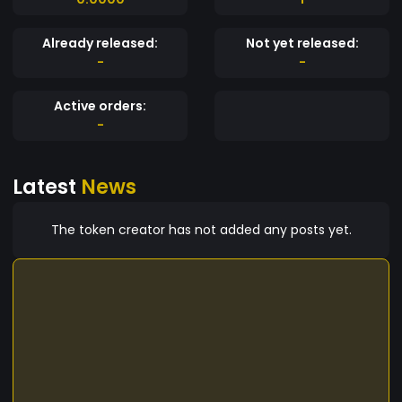
Already released:
Not yet released:
-
-
Active orders:
-
Latest
News
The token creator has not added any posts yet.