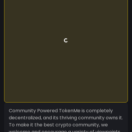
Community Powered TokenMe is completely
decentralized, and its thriving community owns it.
To make it the best crypto community, we
welcome and encourage a variety of viewpoints.