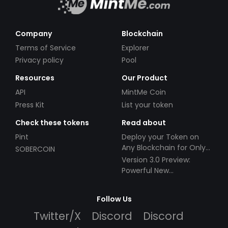
Company
Blockchain
Terms of Service
Explorer
Privacy policy
Pool
Resources
Our Product
API
MintMe Coin
Press Kit
List your token
Check these tokens
Read about
Pint
Deploy your Token on
Any Blockchain for Only
SOBERCOIN
$49!
Version 3.0 Preview:
Powerful New
Partnerships!
Follow Us
Twitter/X
Discord
Discord