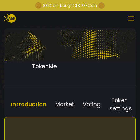
SEKCoin
bought
2K
SEKCoin
TokenMe
Token
Introduction
Market
Voting
settings