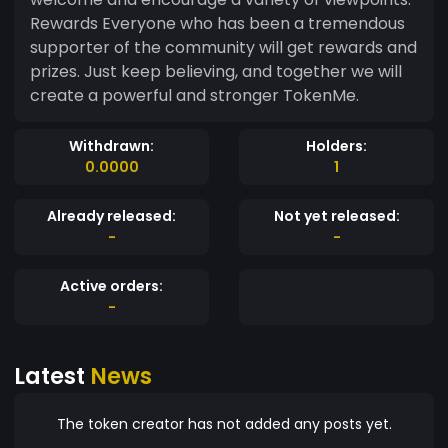
Rewards Everyone who has been a tremendous
supporter of the community will get rewards and
prizes. Just keep believing, and together we will
create a powerful and stronger TokenMe.
Withdrawn:
Holders:
0.0000
1
Already released:
Not yet released:
-
-
Active orders:
-
Latest
News
The token creator has not added any posts yet.