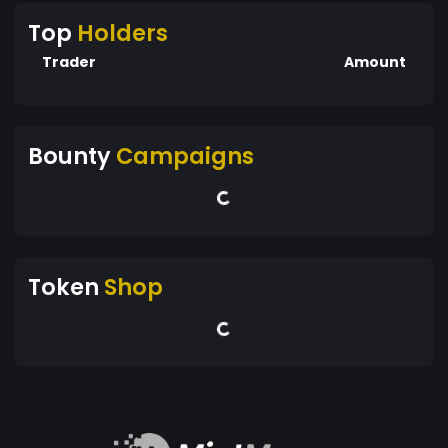
Top
Holders
Trader
Amount
Bounty
Campaigns
Token
Shop