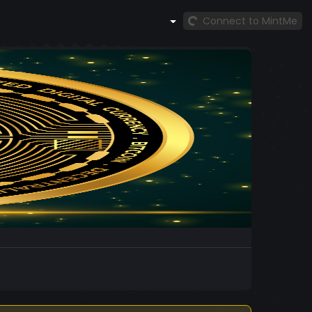
Connect to MintMe