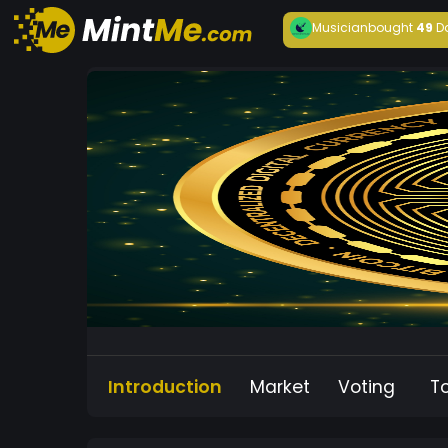
Musician
bought
49
D
Introduction
Market
Voting
T