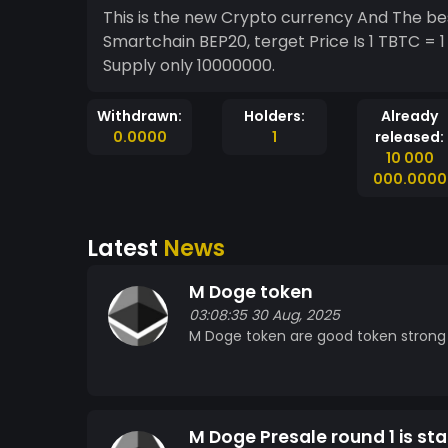
This is the new Crypto currency And The bes
Smartchain BEP20, terget Price Is 1 TBTC = 
Supply only 10000000.
Withdrawn:
Holders:
Already
0.0000
1
released:
10 000
000.0000
Latest
News
M Doge token
03:08:35 30 Aug, 2025
M Doge token are good token strong p
M Doge Presale round 1 is sta