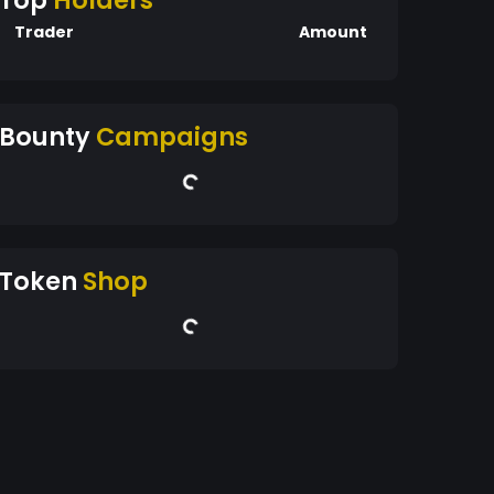
Top
Holders
Trader
Amount
Bounty
Campaigns
Token
Shop