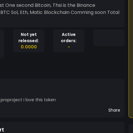
t One second Bitcoin, Thsi is the Binance
1 BTC Sol, Eth, Matic Blockchain Comming soon Total
Not yet
Active
released:
orders:
0.0000
-
roproject i love this token
Share
rt