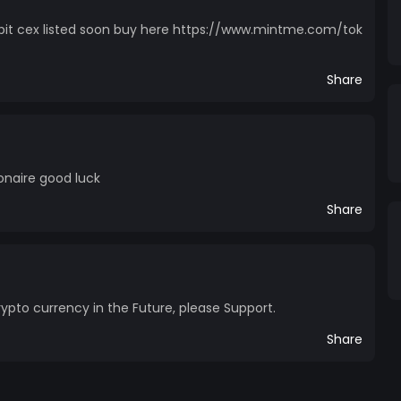
it cex listed soon buy here https://www.mintme.com/tok
Share
onaire good luck
Share
ypto currency in the Future, please Support.
Share