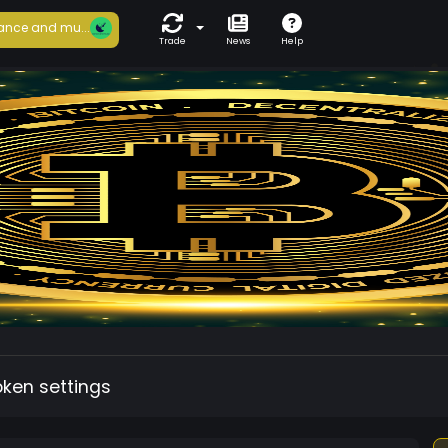
ance and mu...
Trade
News
Help
oken settings