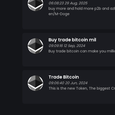
06:08:23 29 Aug, 2025
buy more and hold more p2b and azb
en/M-Doge
Buy trade bitcoin mil
09:09:16 12 Sep, 2024
Buy trade bitcoin can make you milli
Trade Bitcoin
09:06:40 20 Jun, 2024
This is the new Token, The biggest Cr