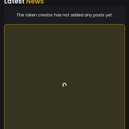
Latest
News
The token creator has not added any posts yet.