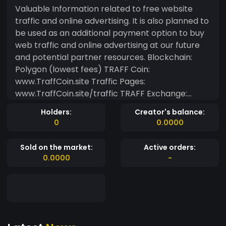
Valuable Information related to free website
traffic and online advertising. It is also planned to
be used as an additional payment option to buy
web traffic and online advertising at our future
and potential partner resources. Blockchain:
Polygon (lowest fees) TRAFF Coin:
www.TraffCoin.site Traffic Pages:
www.TraffCoin.site/traffic TRAFF Exchange:
ex.TraffCoin.site TRAFF Swap App:
Holders:
Creator's balance:
ex.TraffCoin.site/swap TRAFF Wallet App:
0
0.0000
ex.TraffCoin.site/wallet
Sold on the market:
Active orders:
0.0000
-