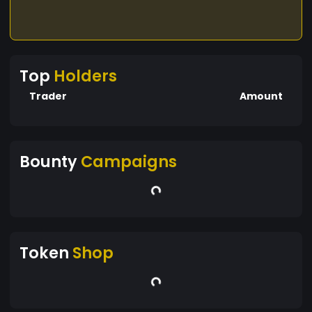
Top
Holders
Trader
Amount
Bounty
Campaigns
Token
Shop