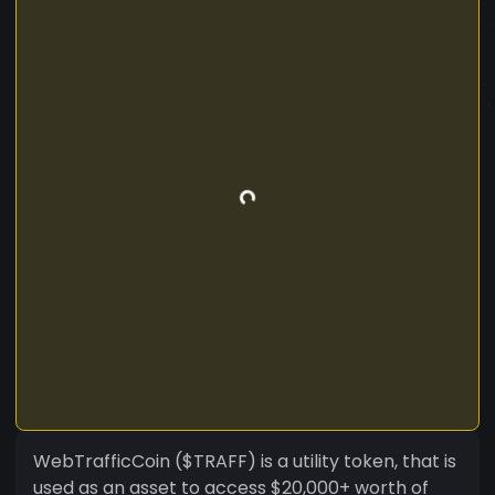
WebTrafficCoin ($TRAFF) is a utility token, that is
used as an asset to access $20,000+ worth of