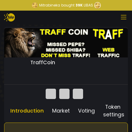
Mitrabineka
bought
39K
LIBAS
TraffCoin
Token
Introduction
Market
Voting
settings