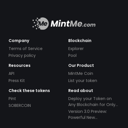
Company
Blockchain
Terms of Service
Explorer
Privacy policy
Pool
Resources
Our Product
API
MintMe Coin
Press Kit
List your token
Check these tokens
Read about
Pint
Deploy your Token on
Any Blockchain for Only
SOBERCOIN
$49!
Version 3.0 Preview:
Powerful New
Partnerships!