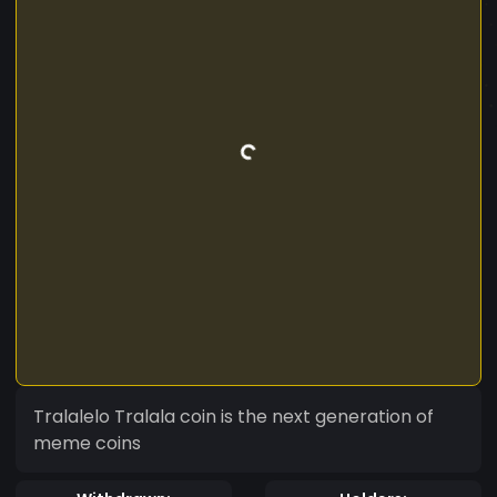
Tralalelo Tralala coin is the next generation of
meme coins