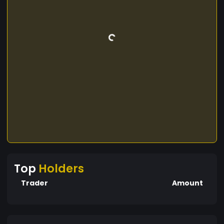
Top
Holders
Trader
Amount