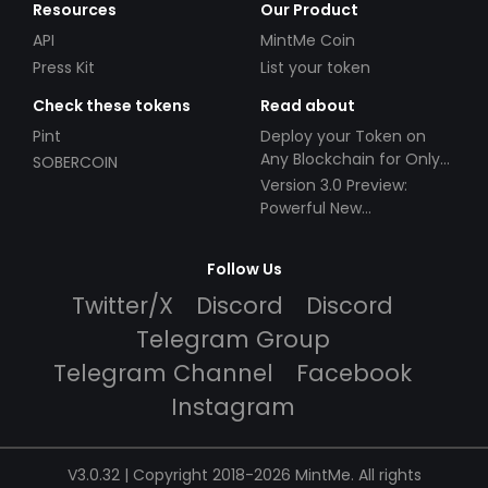
Resources
Our Product
API
MintMe Coin
Press Kit
List your token
Check these tokens
Read about
Pint
Deploy your Token on
Any Blockchain for Only
SOBERCOIN
$49!
Version 3.0 Preview:
Powerful New
Partnerships!
Follow Us
Twitter/X
Discord
Discord
Telegram Group
Telegram Channel
Facebook
Instagram
V3.0.32 | Copyright 2018-2026 MintMe. All rights