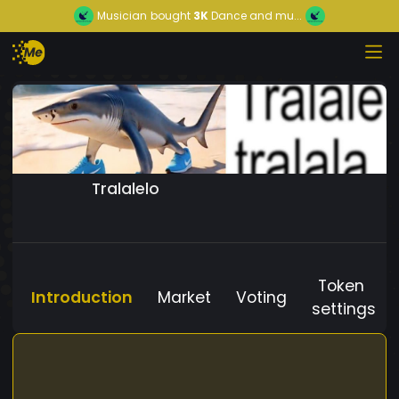
Musician
bought
3K
Dance and mu...
Tralalelo
Token
Introduction
Market
Voting
settings