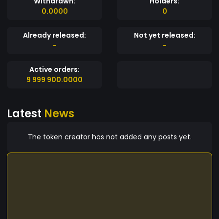
Withdrawn:
Holders:
0.0000
0
Already released:
Not yet released:
-
-
Active orders:
9 999 900.0000
Latest
News
The token creator has not added any posts yet.