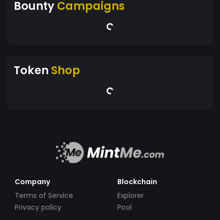
Bounty
Campaigns
Token
Shop
Company
Blockchain
Terms of Service
Explorer
Privacy policy
Pool