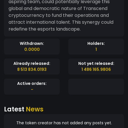
aspiring team, could potentially leverage this
global and democratic nature of Transcend
cryptocurrency to fund their operations and
attract international talent. This synergy could
redefine the esports landscape.
Withdrawn:
Holders:
0.0000
1
Already released:
Not yet released:
8 513 834.0193
1 486 165.9806
Active orders:
-
Latest
News
The token creator has not added any posts yet.