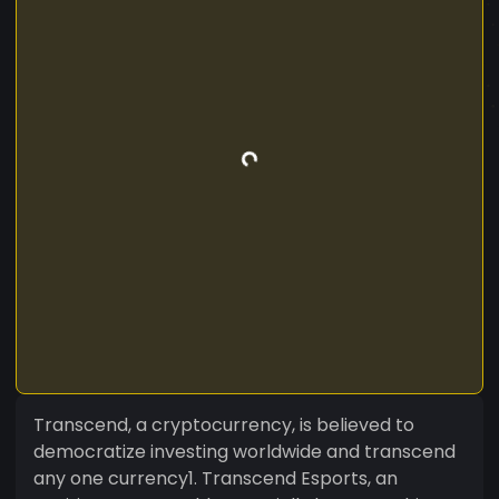
Transcend, a cryptocurrency, is believed to
democratize investing worldwide and transcend
any one currency1. Transcend Esports, an