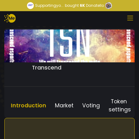
Supportingyo...
bought
6K
Donatello
Transcend
Token
Introduction
Market
Voting
settings