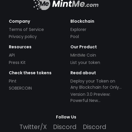
Company
Blockchain
Terms of Service
Explorer
Privacy policy
Pool
Resources
Our Product
API
MintMe Coin
Press Kit
List your token
Check these tokens
Read about
Pint
Deploy your Token on
Any Blockchain for Only
SOBERCOIN
$49!
Version 3.0 Preview:
Powerful New
Partnerships!
Follow Us
Twitter/X
Discord
Discord