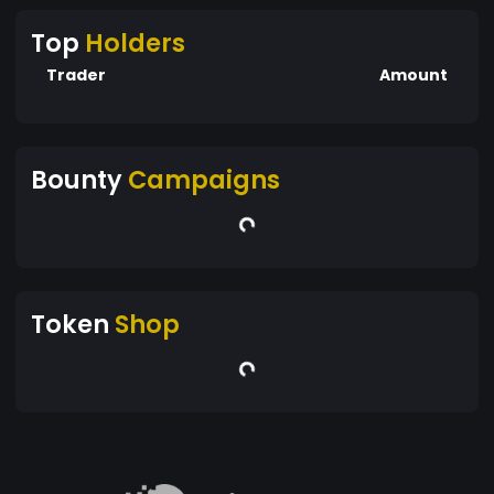
Top
Holders
Trader
Amount
Bounty
Campaigns
Token
Shop