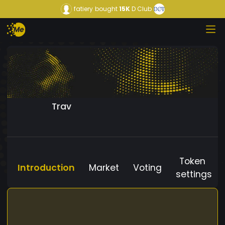
fatiery
bought
15K
D Club
Trav
Token
Introduction
Market
Voting
settings