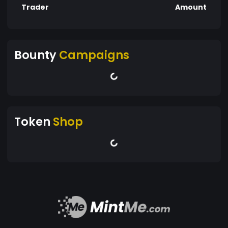
Trader
Amount
Bounty
Campaigns
Token
Shop