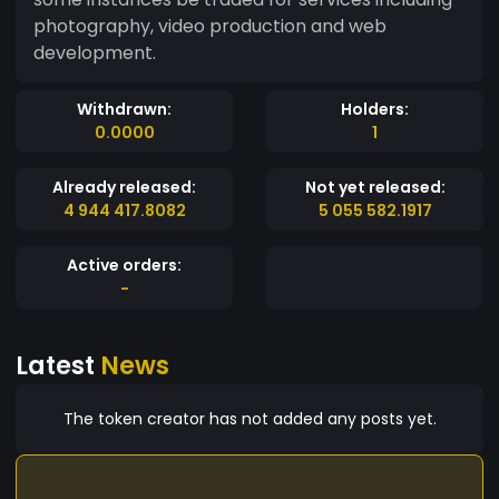
photography, video production and web
development.
Withdrawn:
Holders:
0.0000
1
Already released:
Not yet released:
4 944 417.8082
5 055 582.1917
Active orders:
-
Latest
News
The token creator has not added any posts yet.