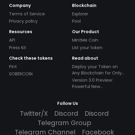
Company
Blockchain
Terms of Service
Explorer
Privacy policy
Pool
Resources
Our Product
API
MintMe Coin
Press Kit
List your token
Check these tokens
Read about
Pint
Deploy your Token on
Any Blockchain for Only
SOBERCOIN
$49!
Version 3.0 Preview:
Powerful New
Partnerships!
Follow Us
Twitter/X
Discord
Discord
Telegram Group
Telegram Channel
Facebook