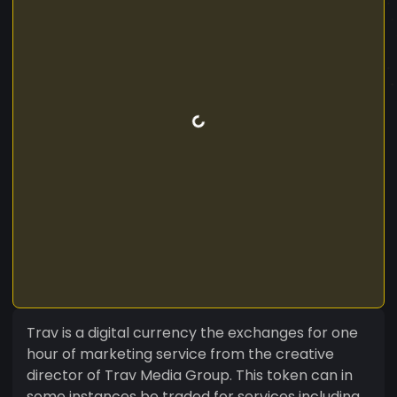
Trav is a digital currency the exchanges for one
hour of marketing service from the creative
director of Trav Media Group. This token can in
some instances be traded for services including