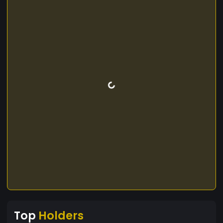
Top
Holders