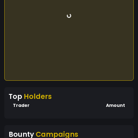
Top
Holders
Trader
Amount
Bounty
Campaigns