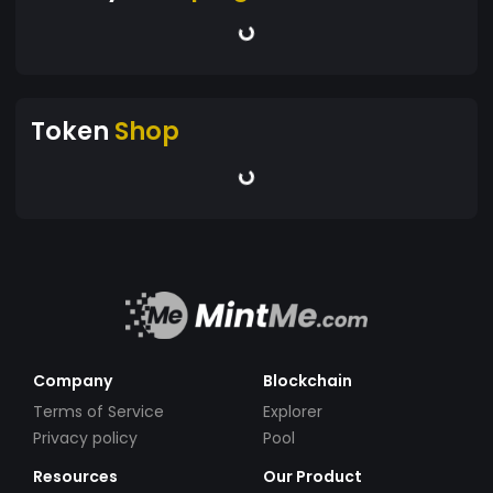
Token
Shop
Company
Blockchain
Terms of Service
Explorer
Privacy policy
Pool
Resources
Our Product