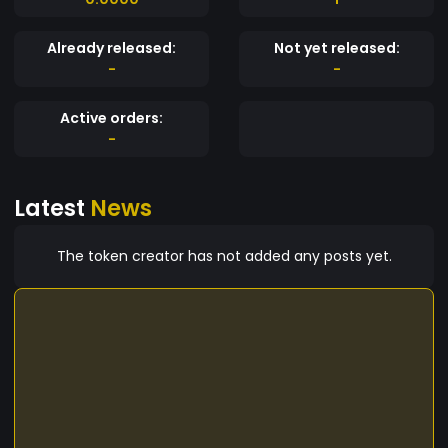
Already released:
Not yet released:
-
-
Active orders:
-
Latest
News
The token creator has not added any posts yet.