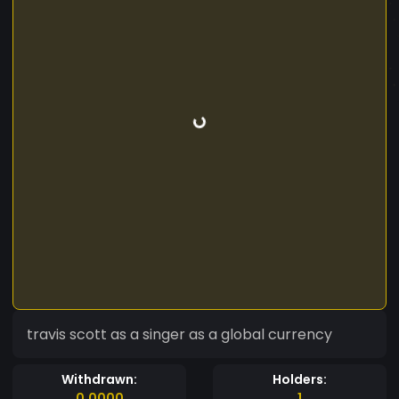
travis scott as a singer as a global currency
Withdrawn:
Holders:
0.0000
1