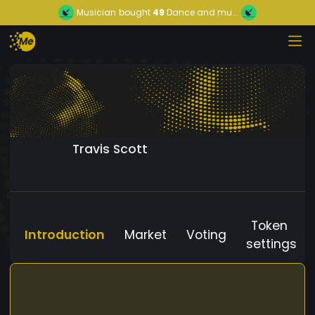
Musician
bought
49
Dance and mu...
Travis Scott
Token
Introduction
Market
Voting
settings