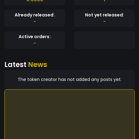
Already released:
Not yet released:
-
-
Active orders:
-
Latest
News
The token creator has not added any posts yet.