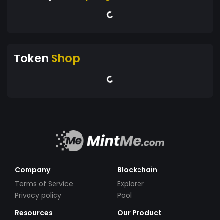
Token
Shop
Company
Blockchain
Terms of Service
Explorer
Privacy policy
Pool
Resources
Our Product