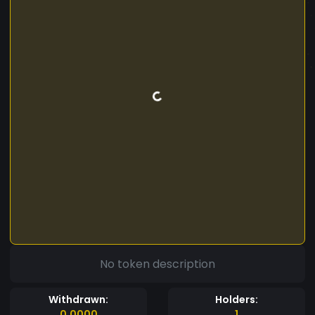
No token description
Withdrawn:
Holders:
0.0000
1