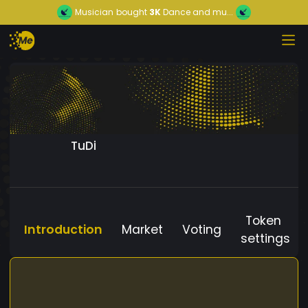
Musician
bought
3K
Dance and mu...
TuDi
Token
Introduction
Market
Voting
settings