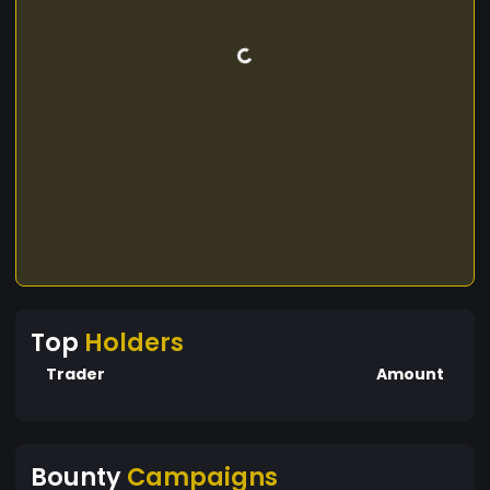
Top
Holders
Trader
Amount
Bounty
Campaigns